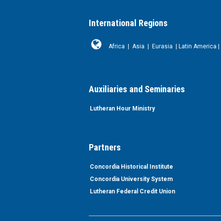
International Regions
Africa
|
Asia
|
Eurasia
|
Latin America
|
Auxiliaries and Seminaries
Lutheran Hour Ministry
Partners
Concordia Historical Institute
Concordia University System
Lutheran Federal Credit Union