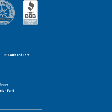
— St. Louis and Fort
 House
nsion Fund