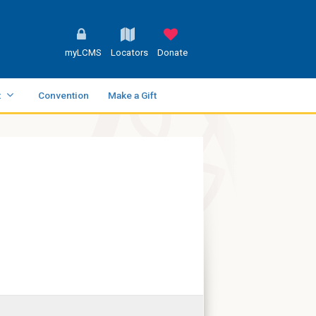
myLCMS
Locators
Donate
t
Convention
Make a Gift