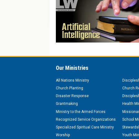
Our Ministries
All Nations Ministry
Disciples
Church Planting
Church Re
Disaster Response
Disciples
Grantmaking
Health Mi
Ministry to the Armed Forces
Missionar
Recognized Service Organizations
School Mi
Specialized Spiritual Care Ministry
Stewardsh
Worship
Youth Min