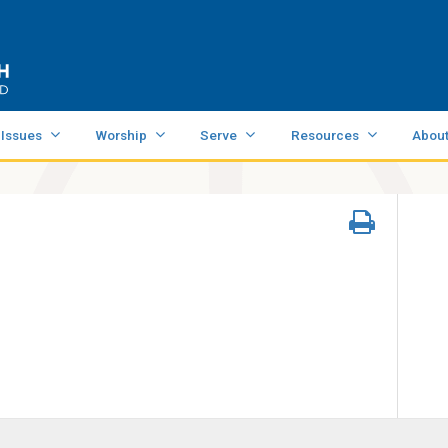
 Issues
Worship
Serve
Resources
Abou