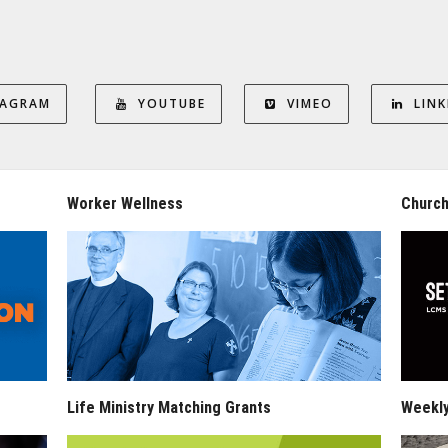
TAGRAM
YOUTUBE
VIMEO
LINK
Worker Wellness
Church
Life Ministry Matching Grants
Weekl