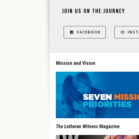
JOIN US ON THE JOURNEY
FACEBOOK
INS
Mission and Vision
The Lutheran Witness
Magazine