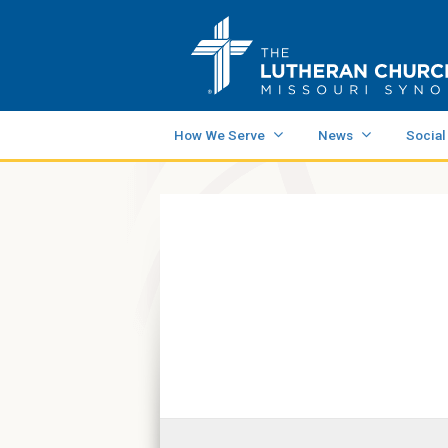
How We Serve
News
Social