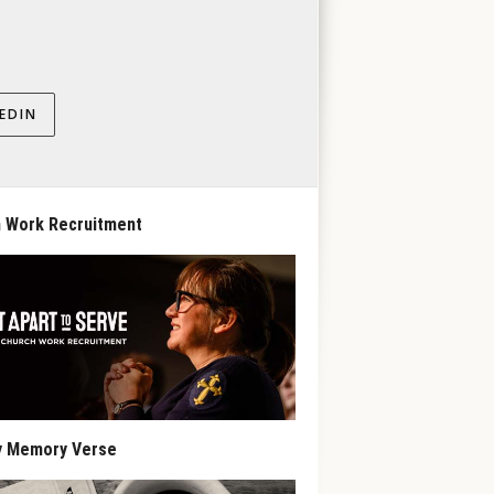
EDIN
 Work Recruitment
y Memory Verse