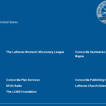
United States
The Lutheran Women’s Missionary League
Concordia Seminaries 
Wayne
Concordia Plan Services
Concordia Publishing
KFUO Radio
Lutheran Church Exte
The LCMS Foundation