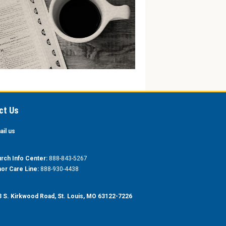
ct Us
ail us
rch Info Center:
888-843-5267
or Care Line:
888-930-4438
 S. Kirkwood Road, St. Louis, MO 63122-7226