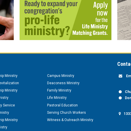
Conta
hip Ministry
Campus Ministry
Em
vitalization
Deaconess Ministry
hip Ministry
Family Ministry
Chu
nistry
Life Ministry
Don
y Service
Pastoral Education
nistry
Serving Church Workers
1333
ip Ministry
Witness & Outreach Ministry
istry