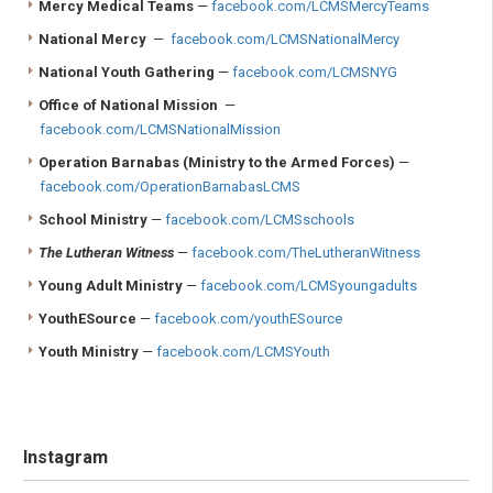
Mercy Medical Teams
—
facebook.com/LCMSMercyTeams
National Mercy
—
facebook.com/LCMSNationalMercy
National Youth Gathering
—
facebook.com/LCMSNYG
Office of National Mission
—
facebook.com/LCMSNationalMission
Operation Barnabas (Ministry to the Armed Forces)
—
facebook.com/OperationBarnabasLCMS
School Ministry
—
facebook.com/LCMSschools
The Lutheran Witness
—
facebook.com/TheLutheranWitness
Young Adult Ministry
—
facebook.com/LCMSyoungadults
YouthESource
—
facebook.com/youthESource
Youth Ministry
—
facebook.com/LCMSYouth
Instagram