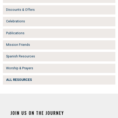
Discounts & Offers
Celebrations
Publications
Mission Friends
Spanish Resources
Worship & Prayers
ALL RESOURCES
JOIN US ON THE JOURNEY