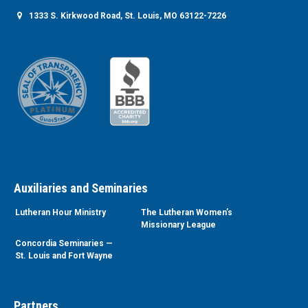
1333 S. Kirkwood Road, St. Louis, MO 63122-7226
Auxiliaries and Seminaries
Lutheran Hour Ministry
The Lutheran Women’s
Missionary League
Concordia Seminaries —
St. Louis and Fort Wayne
Partners