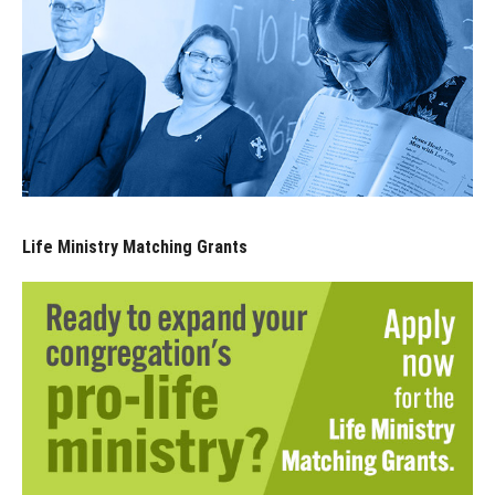
Life Ministry Matching Grants