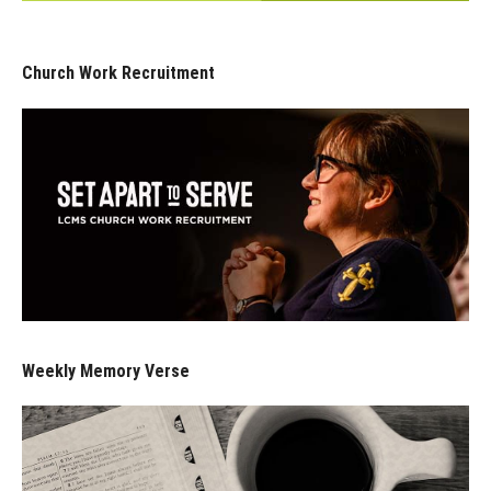
Church Work Recruitment
Weekly Memory Verse