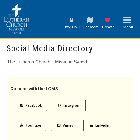
myLCMS
Locators
Donate
Menu
Social Media Directory
The Lutheran Church—Missouri Synod
Connect with the LCMS
Facebook
Instagram
YouTube
Vimeo
LinkedIn