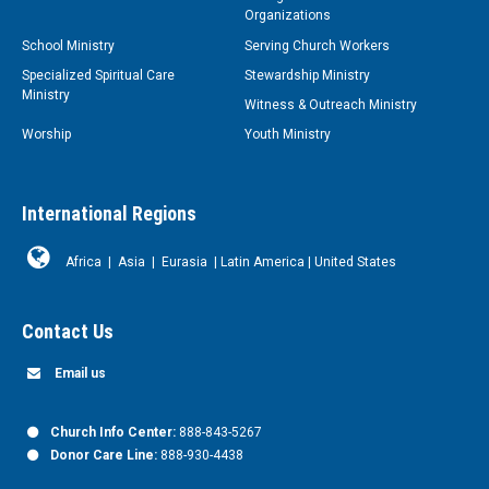
Organizations
School Ministry
Serving Church Workers
Specialized Spiritual Care
Stewardship Ministry
Ministry
Witness & Outreach Ministry
Worship
Youth Ministry
International Regions
Africa
|
Asia
|
Eurasia
|
Latin America
|
United States
Contact Us
Email us
Church Info Center:
888-843-5267
Donor Care Line:
888-930-4438