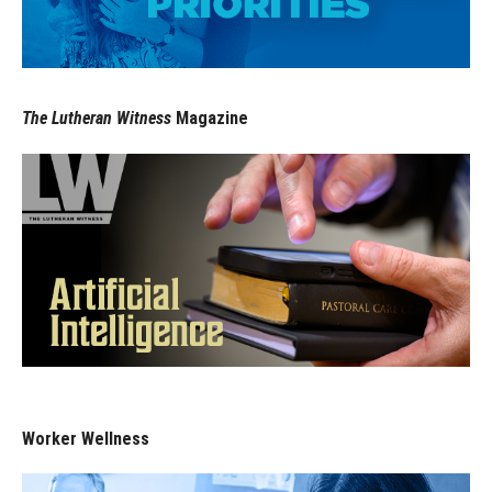
The Lutheran Witness
Magazine
Worker Wellness