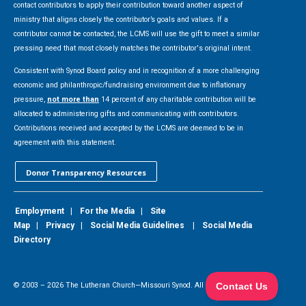
contact contributors to apply their contribution toward another aspect of
ministry that aligns closely the contributor’s goals and values. If a
contributor cannot be contacted, the LCMS will use the gift to meet a similar
pressing need that most closely matches the contributor's original intent.
Consistent with Synod Board policy and in recognition of a more challenging
economic and philanthropic/fundraising environment due to inflationary
pressure,
not more than
14 percent of any charitable contribution will be
allocated to administering gifts and communicating with contributors.
Contributions received and accepted by the LCMS are deemed to be in
agreement with this statement.
Donor Transparency Resources
Employment
|
For the Media
|
Site
Map
|
Privacy
|
Social Media Guidelines
|
Social Media
Directory
© 2003 –
2026
The Lutheran Church—Missouri Synod. All Rights Reserved.