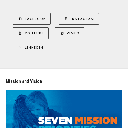
FACEBOOK
INSTAGRAM
YOUTUBE
VIMEO
LINKEDIN
Mission and Vision