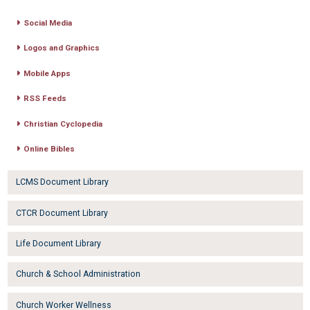
Social Media
Logos and Graphics
Mobile Apps
RSS Feeds
Christian Cyclopedia
Online Bibles
LCMS Document Library
CTCR Document Library
Life Document Library
Church & School Administration
Church Worker Wellness