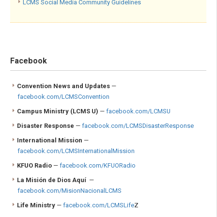
LCMS Social Media Community Guidelines
Facebook
Convention News and Updates
—
facebook.com/LCMSConvention
Campus Ministry
(LCMS U)
—
facebook.com/LCMSU
Disaster Response
—
facebook.com/LCMSDisasterResponse
International Mission
—
facebook.com/LCMSInternationalMission
KFUO Radio
—
facebook.com/KFUORadio
La Misión de Dios Aquí
—
facebook.com/MisionNacionalLCMS
Life Ministry
—
facebook.com/LCMSLife
Z