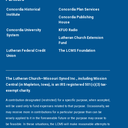
Concordia Historical
Concordia Plan Services
Institute
Concordia Publishing
House
Concordia University
KFUO Radio
System
Lutheran Church Extension
Fund
Lutheran Federal Credit
The LCMS Foundation
Union
The Lutheran Church—Missouri Synod Inc., including Mission
Central (in Mapleton, Iowa), is an IRS registered 501(c)(3) tax-
exempt charity.
A contribution designated (restricted) for a specific purpose, when accepted,
will be used only to fund expenses related to that purpose. Occasionally, we
may receive more in contributions for a particular purpose than can be
wisely applied to it in the foreseeable future or the purpose may cease to
be feasible. In these situations, the LCMS will make reasonable attempts to