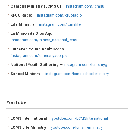
Campus Ministry
(LCMS U)
—
instagram.com/lcmsu
KFUO Radio
—
instagram.com/kfuoradio
Life Ministry
—
instagram.com/lcmslife
La Misión de Dios Aquí
—
instagram.com/mision_nacional_lcms
Lutheran Young Adult Corps
—
instagram.com/lutheranyacorps
National Youth Gathering
—
instagram.com/lcmsmyg
School Ministry
—
instagram.com/lcms.school.ministry
YouTube
LCMS International
—
youtube.com/LCMSInternational
LCMS Life Ministry
—
youtube.com/lcmslifeministry