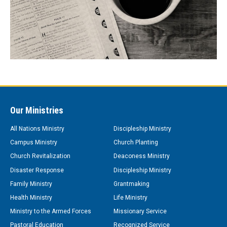
Our Ministries
All Nations Ministry
Discipleship Ministry
Campus Ministry
Church Planting
Church Revitalization
Deaconess Ministry
Disaster Response
Discipleship Ministry
Family Ministry
Grantmaking
Health Ministry
Life Ministry
Ministry to the Armed Forces
Missionary Service
Pastoral Education
Recognized Service