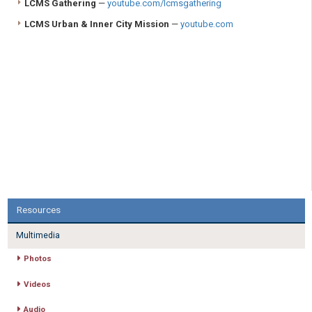
LCMS Gathering
—
youtube.com/lcmsgathering
LCMS Urban & Inner City Mission
—
youtube.com
Resources
Multimedia
Photos
Videos
Audio