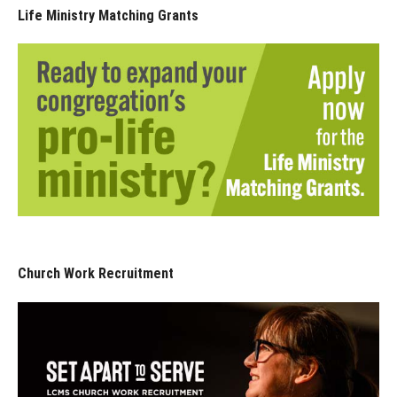
Life Ministry Matching Grants
Church Work Recruitment