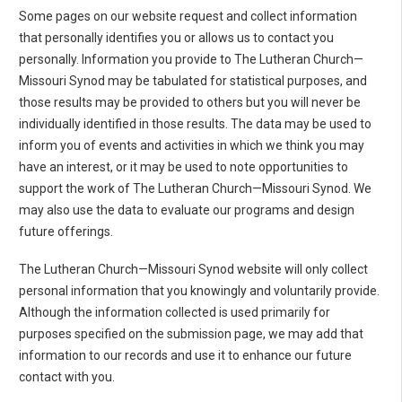
Some pages on our website request and collect information
that personally identifies you or allows us to contact you
personally. Information you provide to The Lutheran Church—
Missouri Synod may be tabulated for statistical purposes, and
those results may be provided to others but you will never be
individually identified in those results. The data may be used to
inform you of events and activities in which we think you may
have an interest, or it may be used to note opportunities to
support the work of The Lutheran Church—Missouri Synod. We
may also use the data to evaluate our programs and design
future offerings.
The Lutheran Church—Missouri Synod website will only collect
personal information that you knowingly and voluntarily provide.
Although the information collected is used primarily for
purposes specified on the submission page, we may add that
information to our records and use it to enhance our future
contact with you.