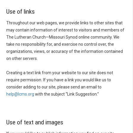
Use of links
Throughout our web pages, we provide links to other sites that
may contain information of interest to visitors and members of
The Lutheran Church—Missouri Synod online community. We
take no responsibility for, and exercise no control over, the
organizations, views, or accuracy of the information contained
on other servers.
Creating a text link from your website to our site does not
require permission. If you have a link you would like us to
consider adding to our site, please send an email to
help@lcms.org
with the subject “Link Suggestion.”
Use of text and images