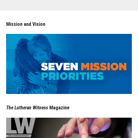
Mission and Vision
The Lutheran Witness
Magazine