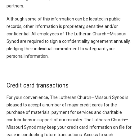
partners.
Although some of this information can be located in public
records, other information is proprietary, sensitive and/or
confidential. All employees of The Lutheran Church—Missouri
Synod are required to sign a confidentiality agreement annually,
pledging their individual commitment to safeguard your
personal information.
Credit card transactions
For your convenience, The Lutheran Church—Missouri Synod is
pleased to accept a number of major credit cards for the
purchase of materials, payment for services and charitable
contributions in support of our ministry. The Lutheran Church—
Missouri Synod may keep your credit card information on file for
ease in conducting future transactions. Access to such