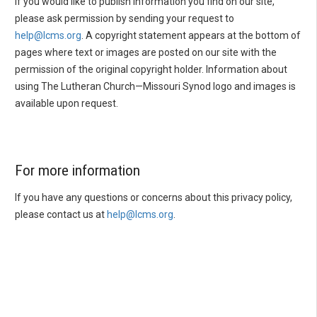
If you would like to publish information you find on our site,
please ask permission by sending your request to
help@lcms.org
. A copyright statement appears at the bottom of
pages where text or images are posted on our site with the
permission of the original copyright holder. Information about
using The Lutheran Church—Missouri Synod logo and images is
available upon request.
For more information
If you have any questions or concerns about this privacy policy,
please contact us at
help@lcms.org
.