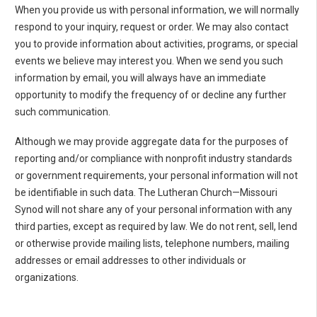
When you provide us with personal information, we will normally
respond to your inquiry, request or order. We may also contact
you to provide information about activities, programs, or special
events we believe may interest you. When we send you such
information by email, you will always have an immediate
opportunity to modify the frequency of or decline any further
such communication.
Although we may provide aggregate data for the purposes of
reporting and/or compliance with nonprofit industry standards
or government requirements, your personal information will not
be identifiable in such data. The Lutheran Church—Missouri
Synod will not share any of your personal information with any
third parties, except as required by law. We do not rent, sell, lend
or otherwise provide mailing lists, telephone numbers, mailing
addresses or email addresses to other individuals or
organizations.