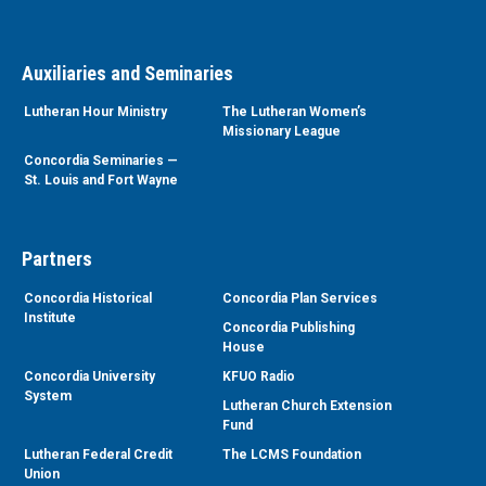
Auxiliaries and Seminaries
Lutheran Hour Ministry
The Lutheran Women’s
Missionary League
Concordia Seminaries —
St. Louis and Fort Wayne
Partners
Concordia Historical
Concordia Plan Services
Institute
Concordia Publishing
House
Concordia University
KFUO Radio
System
Lutheran Church Extension
Fund
Lutheran Federal Credit
The LCMS Foundation
Union