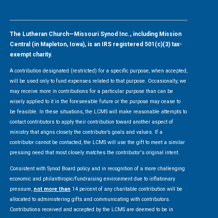
The Lutheran Church—Missouri Synod Inc., including Mission
Central (in Mapleton, Iowa), is an IRS registered 501(c)(3) tax-
exempt charity.
A contribution designated (restricted) for a specific purpose, when accepted,
will be used only to fund expenses related to that purpose. Occasionally, we
may receive more in contributions for a particular purpose than can be
wisely applied to it in the foreseeable future or the purpose may cease to
be feasible. In these situations, the LCMS will make reasonable attempts to
contact contributors to apply their contribution toward another aspect of
ministry that aligns closely the contributor’s goals and values. If a
contributor cannot be contacted, the LCMS will use the gift to meet a similar
pressing need that most closely matches the contributor's original intent.
Consistent with Synod Board policy and in recognition of a more challenging
economic and philanthropic/fundraising environment due to inflationary
pressure,
not more than
14 percent of any charitable contribution will be
allocated to administering gifts and communicating with contributors.
Contributions received and accepted by the LCMS are deemed to be in