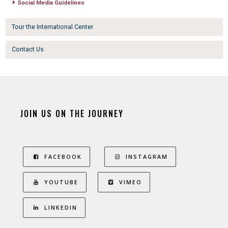
Social Media Guidelines
Tour the International Center
Contact Us
JOIN US ON THE JOURNEY
FACEBOOK
INSTAGRAM
YOUTUBE
VIMEO
LINKEDIN