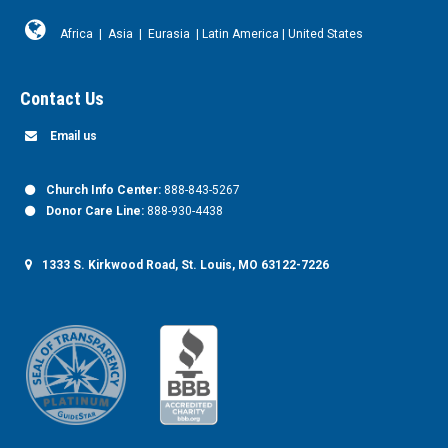
Africa
|
Asia
|
Eurasia
|
Latin America
|
United States
Contact Us
Email us
Church Info Center:
888-843-5267
Donor Care Line:
888-930-4438
1333 S. Kirkwood Road, St. Louis, MO 63122-7226