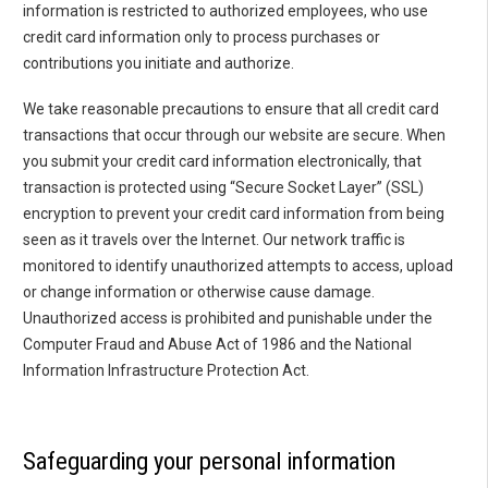
information is restricted to authorized employees, who use
credit card information only to process purchases or
contributions you initiate and authorize.
We take reasonable precautions to ensure that all credit card
transactions that occur through our website are secure. When
you submit your credit card information electronically, that
transaction is protected using “Secure Socket Layer” (SSL)
encryption to prevent your credit card information from being
seen as it travels over the Internet. Our network traffic is
monitored to identify unauthorized attempts to access, upload
or change information or otherwise cause damage.
Unauthorized access is prohibited and punishable under the
Computer Fraud and Abuse Act of 1986 and the National
Information Infrastructure Protection Act.
Safeguarding your personal information