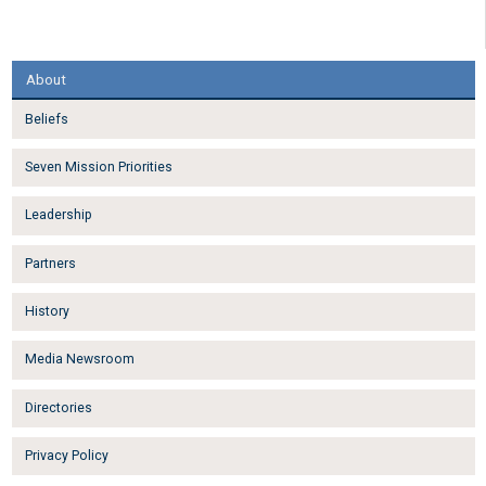
About
Beliefs
Seven Mission Priorities
Leadership
Partners
History
Media Newsroom
Directories
Privacy Policy