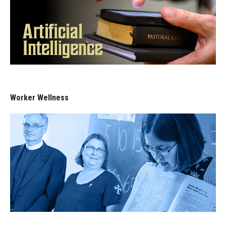
Worker Wellness