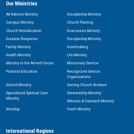
Our Ministries
All Nations Ministry
Discipleship Ministry
Campus Ministry
Church Planting
Church Revitalization
Deaconess Ministry
Disaster Response
Discipleship Ministry
Family Ministry
Grantmaking
Health Ministry
Life Ministry
Ministry to the Armed Forces
Missionary Service
Pastoral Education
Recognized Service
Organizations
School Ministry
Serving Church Workers
Specialized Spiritual Care
Stewardship Ministry
Ministry
Witness & Outreach Ministry
Worship
Youth Ministry
International Regions