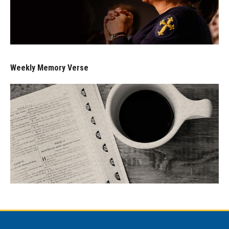
Weekly Memory Verse