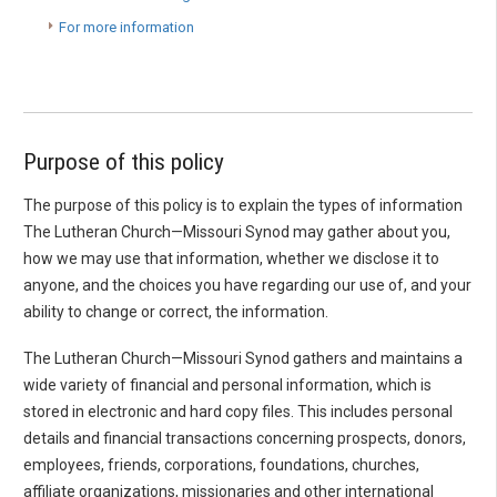
For more information
Purpose of this policy
The purpose of this policy is to explain the types of information
The Lutheran Church—Missouri Synod may gather about you,
how we may use that information, whether we disclose it to
anyone, and the choices you have regarding our use of, and your
ability to change or correct, the information.
The Lutheran Church—Missouri Synod gathers and maintains a
wide variety of financial and personal information, which is
stored in electronic and hard copy files. This includes personal
details and financial transactions concerning prospects, donors,
employees, friends, corporations, foundations, churches,
affiliate organizations, missionaries and other international