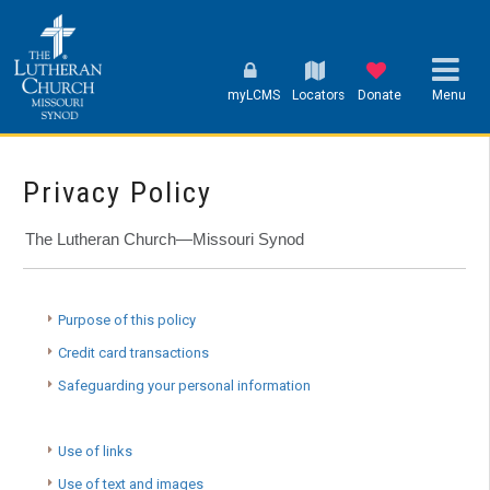
myLCMS
Locators
Donate
Menu
Privacy Policy
The Lutheran Church—Missouri Synod
Purpose of this policy
Credit card transactions
Safeguarding your personal information
Use of links
Use of text and images