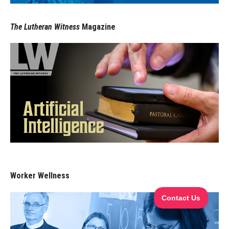
The Lutheran Witness
Magazine
Worker Wellness