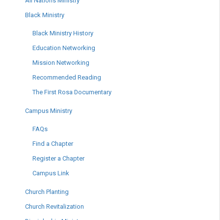
All Nations Ministry
Black Ministry
Black Ministry History
Education Networking
Mission Networking
Recommended Reading
The First Rosa Documentary
Campus Ministry
FAQs
Find a Chapter
Register a Chapter
Campus Link
Church Planting
Church Revitalization