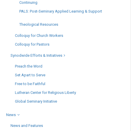
Continuing
PALS: Post-Seminary Applied Learning & Support
Theological Resources
Colloquy for Church Workers
Colloquy for Pastors
Synodwide Efforts & Initiatives
Preach the Word
Set Apart to Serve
Free to be Faithful
Lutheran Center for Religious Liberty
Global Seminary Initiative
News
News and Features