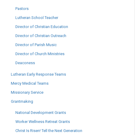
Pastors
Lutheran School Teacher
Director of Christian Education
Director of Christian Outreach
Director of Parish Music
Director of Church Ministries
Deaconess
Lutheran Early Response Teams
Mercy Medical Teams
Missionary Service
Grantmaking
National Development Grants
Worker Wellness Retreat Grants
Christ Is Risen! Tell the Next Generation