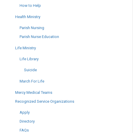
How to Help
Health Ministry
Parish Nursing
Parish Nurse Education
Life Ministry
Life Library
Suicide
March For Life
Mercy Medical Teams
Recognized Service Organizations
Apply
Directory
FAQs