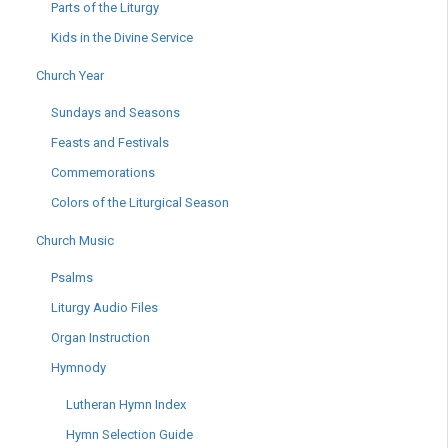
Parts of the Liturgy
Kids in the Divine Service
Church Year
Sundays and Seasons
Feasts and Festivals
Commemorations
Colors of the Liturgical Season
Church Music
Psalms
Liturgy Audio Files
Organ Instruction
Hymnody
Lutheran Hymn Index
Hymn Selection Guide