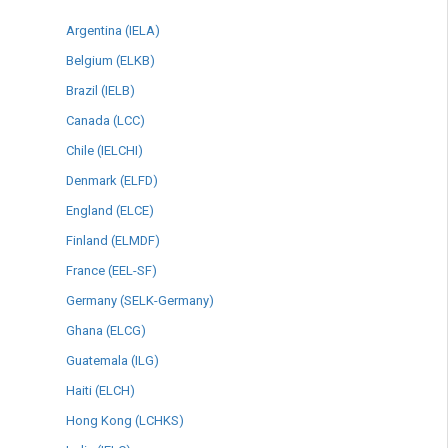
Argentina (IELA)
Belgium (ELKB)
Brazil (IELB)
Canada (LCC)
Chile (IELCHI)
Denmark (ELFD)
England (ELCE)
Finland (ELMDF)
France (EEL-SF)
Germany (SELK-Germany)
Ghana (ELCG)
Guatemala (ILG)
Haiti (ELCH)
Hong Kong (LCHKS)