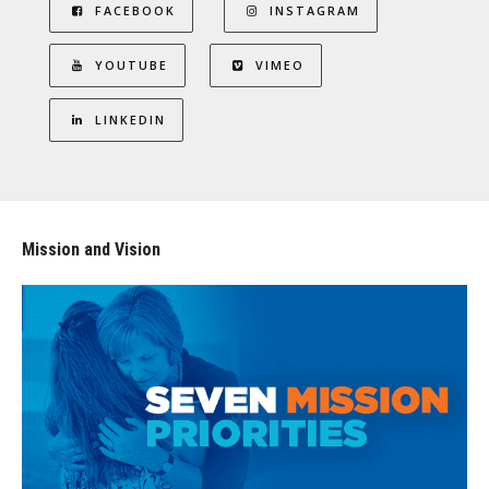
FACEBOOK
INSTAGRAM
YOUTUBE
VIMEO
LINKEDIN
Mission and Vision