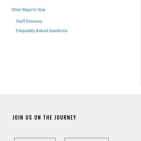
Other Ways to Give
Staff Directory
Frequently Asked Questions
JOIN US ON THE JOURNEY