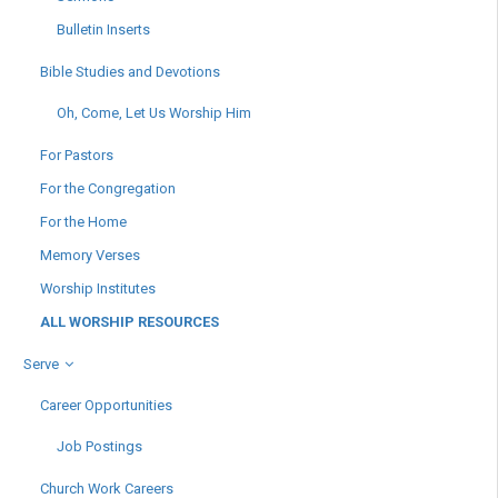
Bulletin Inserts
Bible Studies and Devotions
Oh, Come, Let Us Worship Him
For Pastors
For the Congregation
For the Home
Memory Verses
Worship Institutes
ALL WORSHIP RESOURCES
Serve
Career Opportunities
Job Postings
Church Work Careers