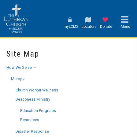
myLCMS
Locators
Donate
Menu
Site Map
How We Serve
Mercy
Church Worker Wellness
Deaconess Ministry
Education Programs
Resources
Disaster Response