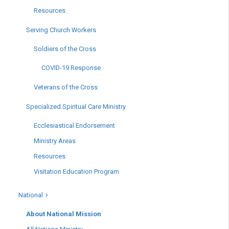
Resources
Serving Church Workers
Soldiers of the Cross
COVID-19 Response
Veterans of the Cross
Specialized Spiritual Care Ministry
Ecclesiastical Endorsement
Ministry Areas
Resources
Visitation Education Program
National
About National Mission