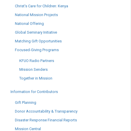
Christ’s Care for Children: Kenya
National Mission Projects
National Offering
Global Seminary Initiative
Matching Gift Opportunities
Focused-Giving Programs
KFUO Radio Partners
Mission Senders
Together in Mission
Information for Contributors
Gift Planning
Donor Accountability & Transparency
Disaster Response Financial Reports
Mission Central