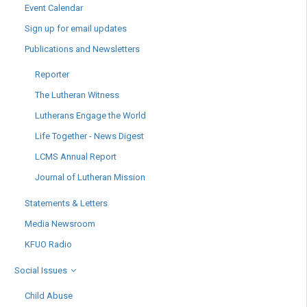
Event Calendar
Sign up for email updates
Publications and Newsletters
Reporter
The Lutheran Witness
Lutherans Engage the World
Life Together - News Digest
LCMS Annual Report
Journal of Lutheran Mission
Statements & Letters
Media Newsroom
KFUO Radio
Social Issues
Child Abuse