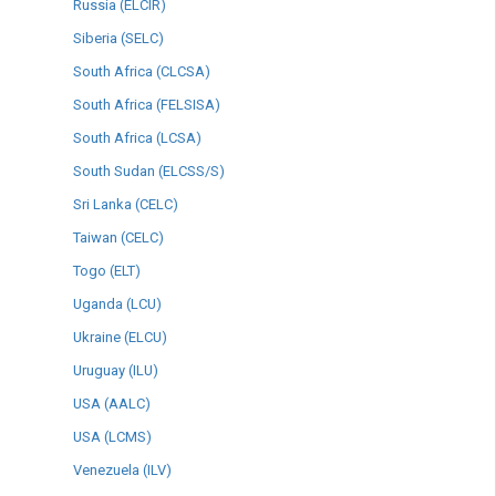
Russia (ELCIR)
Siberia (SELC)
South Africa (CLCSA)
South Africa (FELSISA)
South Africa (LCSA)
South Sudan (ELCSS/S)
Sri Lanka (CELC)
Taiwan (CELC)
Togo (ELT)
Uganda (LCU)
Ukraine (ELCU)
Uruguay (ILU)
USA (AALC)
USA (LCMS)
Venezuela (ILV)