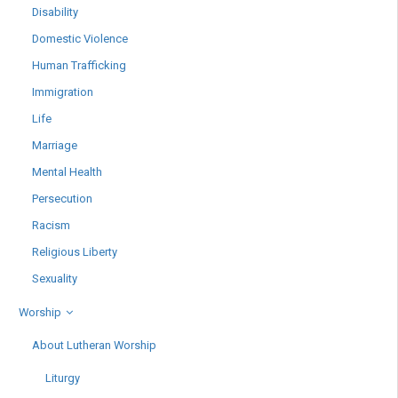
Disability
Domestic Violence
Human Trafficking
Immigration
Life
Marriage
Mental Health
Persecution
Racism
Religious Liberty
Sexuality
Worship
About Lutheran Worship
Liturgy