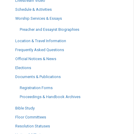
Livestream Video
Schedule & Activities
Worship Services & Essays
Preacher and Essayist Biographies
Location & Travel Information
Frequently Asked Questions
Official Notices & News
Elections
Documents & Publications
Registration Forms
Proceedings & Handbook Archives
Bible Study
Floor Committees
Resolution Statuses