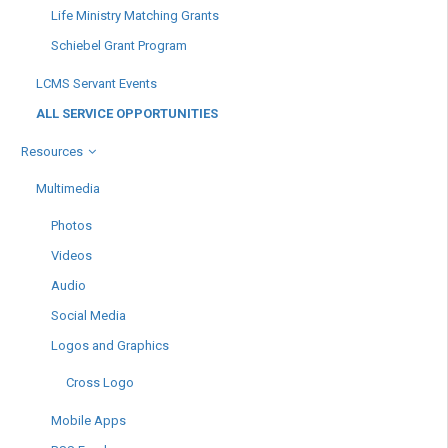
Life Ministry Matching Grants
Schiebel Grant Program
LCMS Servant Events
ALL SERVICE OPPORTUNITIES
Resources
Multimedia
Photos
Videos
Audio
Social Media
Logos and Graphics
Cross Logo
Mobile Apps