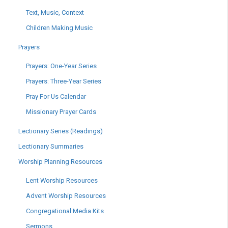
Text, Music, Context
Children Making Music
Prayers
Prayers: One-Year Series
Prayers: Three-Year Series
Pray For Us Calendar
Missionary Prayer Cards
Lectionary Series (Readings)
Lectionary Summaries
Worship Planning Resources
Lent Worship Resources
Advent Worship Resources
Congregational Media Kits
Sermons