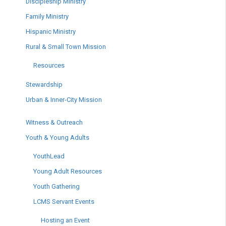
Discipleship Ministry
Family Ministry
Hispanic Ministry
Rural & Small Town Mission
Resources
Stewardship
Urban & Inner-City Mission
Witness & Outreach
Youth & Young Adults
YouthLead
Young Adult Resources
Youth Gathering
LCMS Servant Events
Hosting an Event