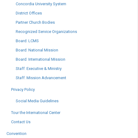
Concordia University System
District Offices
Partner Church Bodies
Recognized Service Organizations
Board: LCMS
Board: National Mission
Board: International Mission
Staff: Executive & Ministry
Staff: Mission Advancement
Privacy Policy
Social Media Guidelines
Tour the International Center
Contact Us
Convention