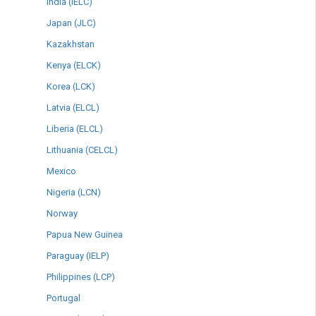
India (IELC)
Japan (JLC)
Kazakhstan
Kenya (ELCK)
Korea (LCK)
Latvia (ELCL)
Liberia (ELCL)
Lithuania (CELCL)
Mexico
Nigeria (LCN)
Norway
Papua New Guinea
Paraguay (IELP)
Philippines (LCP)
Portugal