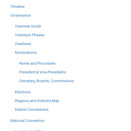
Timeline
Governance
Overview Guide
Triennium Phases
Overtures
Nominations
Notes and Processes
President & Vice-Presidents
Secretary, Boards, Commissions
Elections
Regions and Districts Map
District Conventions
National Convention