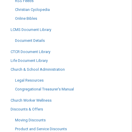
RSS Feeds
Christian Cyclopedia
Online Bibles
LCMS Document Library
Document Details
CTCR Document Library
Life Document Library
Church & School Administration
Legal Resources
Congregational Treasurer's Manual
Church Worker Wellness
Discounts & Offers
Moving Discounts
Product and Service Discounts