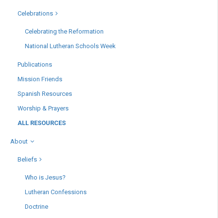
Celebrations
Celebrating the Reformation
National Lutheran Schools Week
Publications
Mission Friends
Spanish Resources
Worship & Prayers
ALL RESOURCES
About
Beliefs
Who is Jesus?
Lutheran Confessions
Doctrine