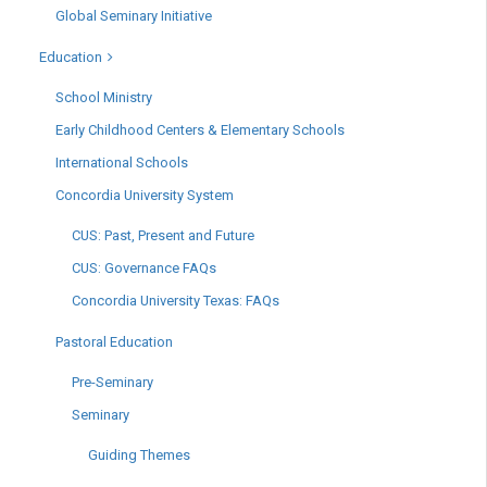
Global Seminary Initiative
Education
School Ministry
Early Childhood Centers & Elementary Schools
International Schools
Concordia University System
CUS: Past, Present and Future
CUS: Governance FAQs
Concordia University Texas: FAQs
Pastoral Education
Pre-Seminary
Seminary
Guiding Themes