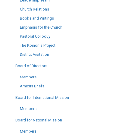
Leadership Team
Church Relations
Books and Writings
Emphasis for the Church
Pastoral Colloquy
The Koinonia Project
District Visitation
Board of Directors
Members
Amicus Briefs
Board for International Mission
Members
Board for National Mission
Members