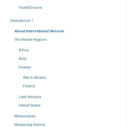
YouthESource
International
About International Mission
Worldwide Regions
Africa
Asia
Eurasia
War in Ukraine
Finland
Latin America
United States
Missionaries
Missionary Service