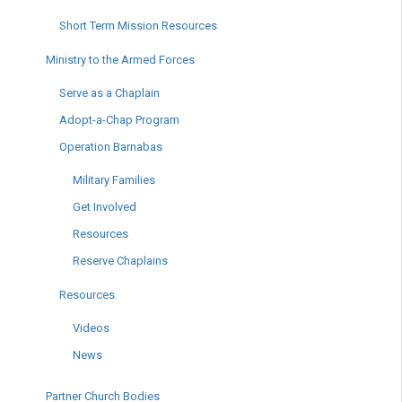
Short Term Mission Resources
Ministry to the Armed Forces
Serve as a Chaplain
Adopt-a-Chap Program
Operation Barnabas
Military Families
Get Involved
Resources
Reserve Chaplains
Resources
Videos
News
Partner Church Bodies