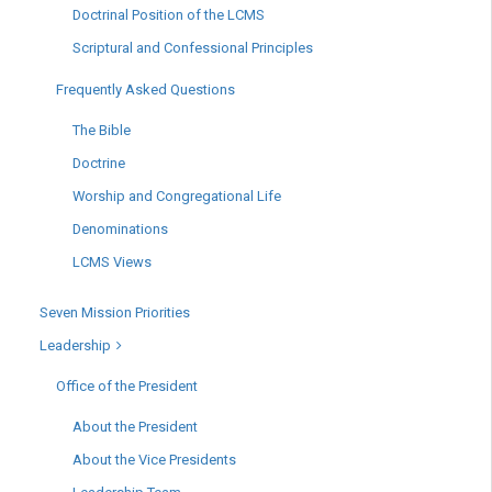
Doctrinal Position of the LCMS
Scriptural and Confessional Principles
Frequently Asked Questions
The Bible
Doctrine
Worship and Congregational Life
Denominations
LCMS Views
Seven Mission Priorities
Leadership
Office of the President
About the President
About the Vice Presidents