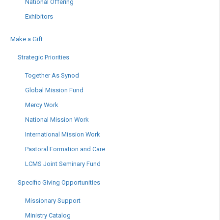
National Offering
Exhibitors
Make a Gift
Strategic Priorities
Together As Synod
Global Mission Fund
Mercy Work
National Mission Work
International Mission Work
Pastoral Formation and Care
LCMS Joint Seminary Fund
Specific Giving Opportunities
Missionary Support
Ministry Catalog