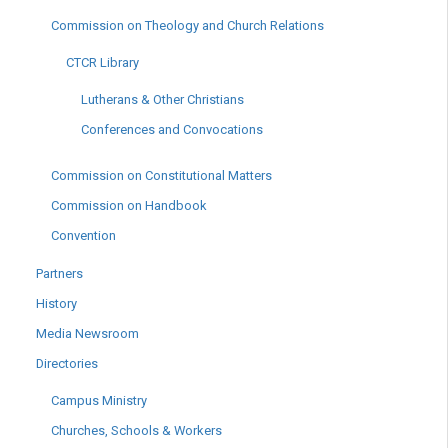
Commission on Theology and Church Relations
CTCR Library
Lutherans & Other Christians
Conferences and Convocations
Commission on Constitutional Matters
Commission on Handbook
Convention
Partners
History
Media Newsroom
Directories
Campus Ministry
Churches, Schools & Workers