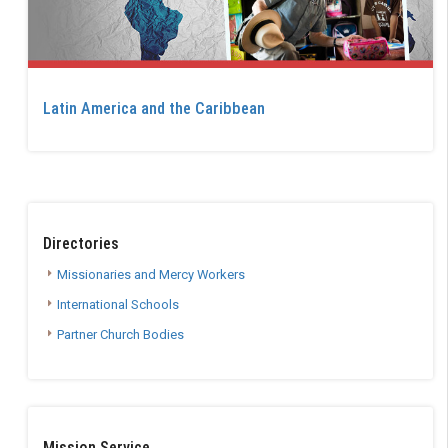
Latin America and the Caribbean
Directories
Missionaries and Mercy Workers
International Schools
Partner Church Bodies
Mission Service