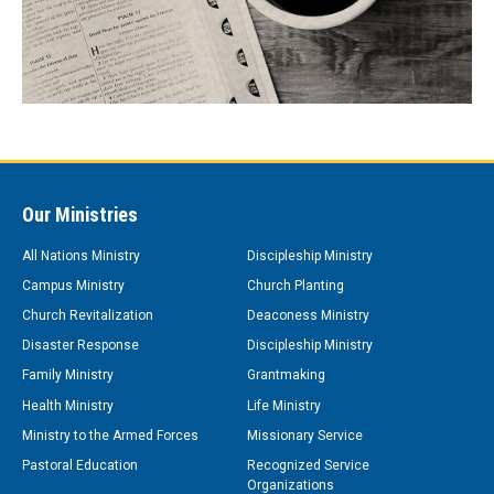
Our Ministries
All Nations Ministry
Discipleship Ministry
Campus Ministry
Church Planting
Church Revitalization
Deaconess Ministry
Disaster Response
Discipleship Ministry
Family Ministry
Grantmaking
Health Ministry
Life Ministry
Ministry to the Armed Forces
Missionary Service
Pastoral Education
Recognized Service
Organizations