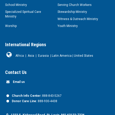
School Ministry
Serving Church Workers
Specialized Spiritual Care
Stewardship Ministry
Ministry
Witness & Outreach Ministry
Worship
Youth Ministry
International Regions
Africa
|
Asia
|
Eurasia
|
Latin America
|
United States
Contact Us
Email us
Church Info Center:
888-843-5267
Donor Care Line:
888-930-4438