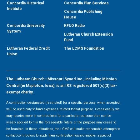
Concordia Historical
Concordia Plan Services
Institute
Concordia Publishing
House
Concordia University
KFUO Radio
System
Lutheran Church Extension
Fund
Lutheran Federal Credit
The LCMS Foundation
Union
The Lutheran Church—Missouri Synod Inc., including Mission
Central (in Mapleton, Iowa), is an IRS registered 501(c)(3) tax-
exempt charity.
A contribution designated (restricted) for a specific purpose, when accepted,
will be used only to fund expenses related to that purpose. Occasionally, we
may receive more in contributions for a particular purpose than can be
wisely applied to it in the foreseeable future or the purpose may cease to
be feasible. In these situations, the LCMS will make reasonable attempts to
contact contributors to apply their contribution toward another aspect of