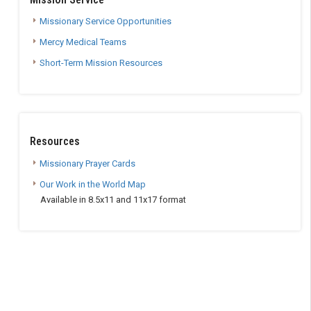
Missionary Service Opportunities
Mercy Medical Teams
Short-Term Mission Resources
Resources
Missionary Prayer Cards
Our Work in the World Map
Available in 8.5x11 and 11x17 format