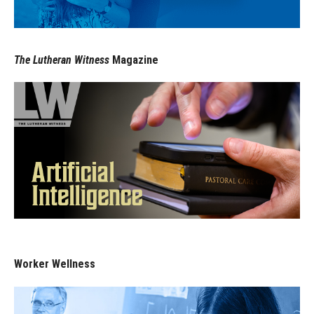
The Lutheran Witness
Magazine
Worker Wellness