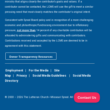
ministry that aligns closely the contributor’s goals and values. If a
contributor cannot be contacted, the LCMS will use the gift to meet a similar
pressing need that most closely matches the contributor's original intent.
Consistent with Synod Board policy and in recognition of a more challenging
economic and philanthropic/fundraising environment due to inflationary
pressure,
not more than
14 percent of any charitable contribution will be
allocated to administering gifts and communicating with contributors.
Contributions received and accepted by the LCMS are deemed to be in
agreement with this statement.
Donor Transparency Resources
Employment
|
For the Media
|
Site
Map
|
Privacy
|
Social Media Guidelines
|
Social Media
Directory
© 2003 –
2026
The Lutheran Church—Missouri Synod. All Rights Reserved.