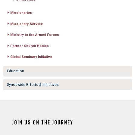
Missionaries
Missionary Service
Ministry to the Armed Forces
Partner Church Bodies
Global Seminary Initiative
Education
Synodwide Efforts & Initiatives
JOIN US ON THE JOURNEY