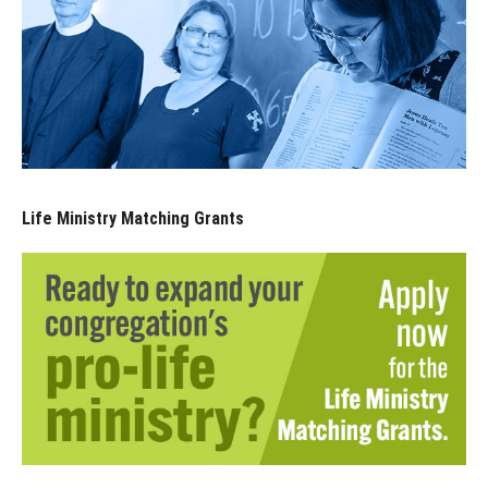
Life Ministry Matching Grants