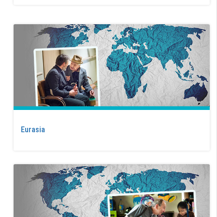
Eurasia