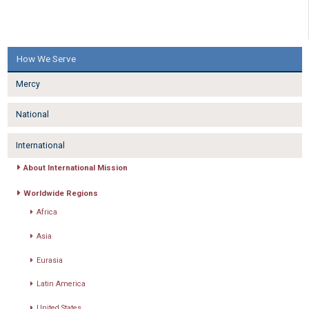
How We Serve
Mercy
National
International
About International Mission
Worldwide Regions
Africa
Asia
Eurasia
Latin America
United States