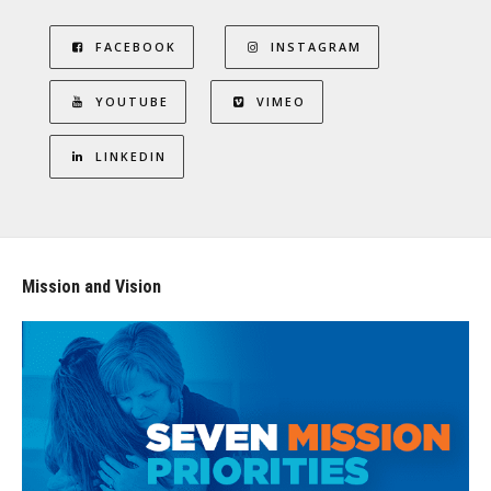
FACEBOOK
INSTAGRAM
YOUTUBE
VIMEO
LINKEDIN
Mission and Vision