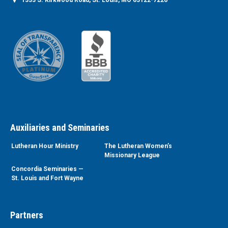
1333 S. Kirkwood Road, St. Louis, MO 63122-7226
Auxiliaries and Seminaries
Lutheran Hour Ministry
The Lutheran Women’s
Missionary League
Concordia Seminaries —
St. Louis and Fort Wayne
Partners