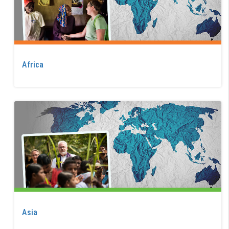
Africa
Asia