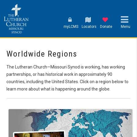
myLCMS
Locators
Donate
Menu
Worldwide Regions
The Lutheran Church—Missouri Synod is working, has working
partnerships, or has historical work in approximately 90
countries, including the United States. Click on a region below to
learn more about what is happening around the globe.