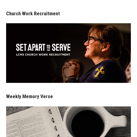
Church Work Recruitment
Weekly Memory Verse