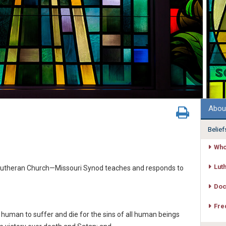
Abou
Belief
Who
Lut
e Lutheran Church—Missouri Synod teaches and responds to
Doc
Fre
human to suffer and die for the sins of all human beings