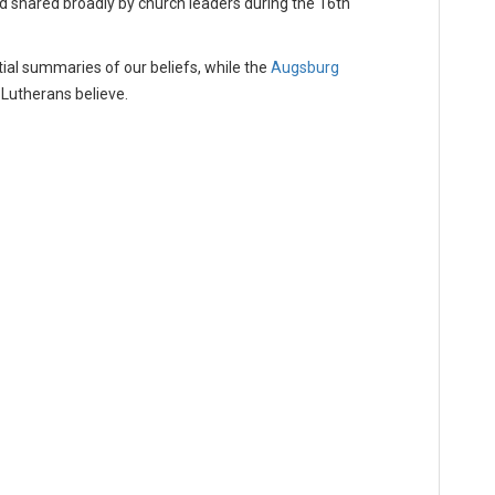
d shared broadly by church leaders during the 16th
ial summaries of our beliefs, while the
Augsburg
Lutherans believe.