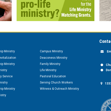
Conta
hip Ministry
Campus Ministry
Em
vitalization
Deaconess Ministry
hip Ministry
Family Ministry
Chu
nistry
Life Ministry
Don
y Service
Pastoral Education
nistry
Serving Church Workers
1333
ip Ministry
Witness & Outreach Ministry
istry