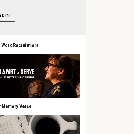
EDIN
 Work Recruitment
y Memory Verse