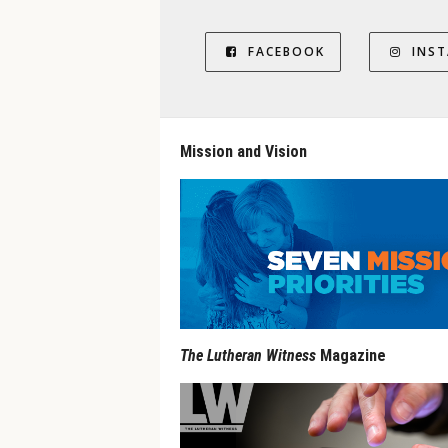
FACEBOOK
INS
Mission and Vision
The Lutheran Witness
Magazine