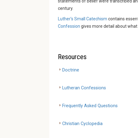
statements of belief were transcribed an
century.
Luther’s Small Catechism
contains essent
Confession
gives more detail about what 
Resources
Doctrine
Lutheran Confessions
Frequently Asked Questions
Christian Cyclopedia