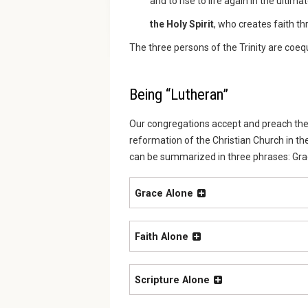
and to rise to life again in the ultim
the Holy Spirit
, who creates faith 
The three persons of the Trinity are coeq
Being “Lutheran”
Our congregations accept and preach the 
reformation of the Christian Church in th
can be summarized in three phrases: Grace
Grace Alone
Faith Alone
Scripture Alone