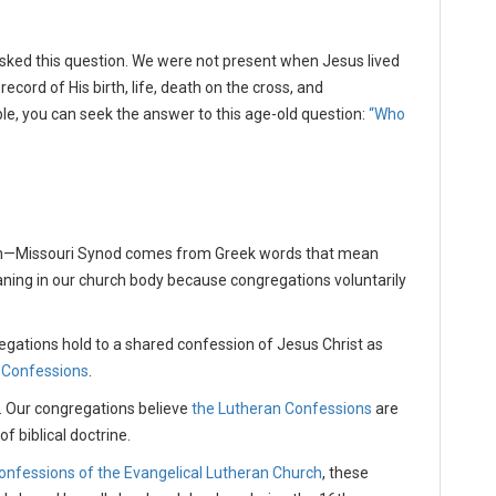
sked this question. We were not present when Jesus lived
record of His birth, life, death on the cross, and
ble, you can seek the answer to this age-old question:
“Who
ch—Missouri Synod comes from Greek words that mean
aning in our church body because congregations voluntarily
regations hold to a shared confession of Jesus Christ as
 Confessions
.
. Our congregations believe
the Lutheran Confessions
are
f biblical doctrine.
onfessions of the Evangelical Lutheran Church
, these