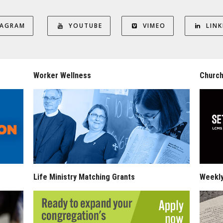
TAGRAM
YOUTUBE
VIMEO
LINK
Worker Wellness
Church
Life Ministry Matching Grants
Weekl