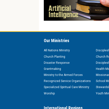
Our Ministries
All Nations Ministry
Disciples
Church Planting
Church Re
Disaster Response
Disciples
Grantmaking
Health Mi
Ministry to the Armed Forces
Missionar
Recognized Service Organizations
School Mi
Specialized Spiritual Care Ministry
Stewardsh
Worship
Youth Min
International Regions