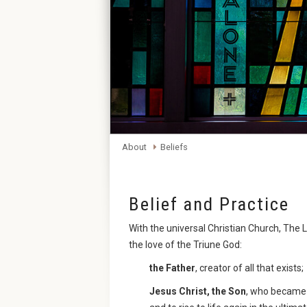
About
Beliefs
Belief and Practice
With the universal Christian Church, Th
the love of the Triune God:
the Father
, creator of all that exists;
Jesus Christ, the Son
, who became 