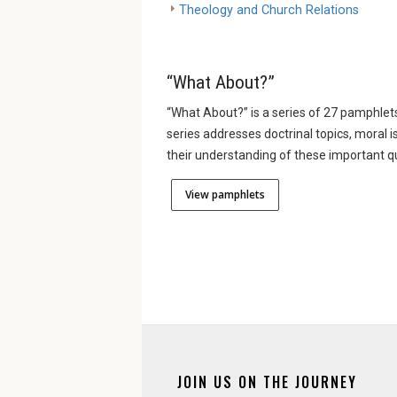
Theology and Church Relations
“What About?”
“What About?” is a series of 27 pamphlets
series addresses doctrinal topics, moral i
their understanding of these important q
View pamphlets
JOIN US ON THE JOURNEY