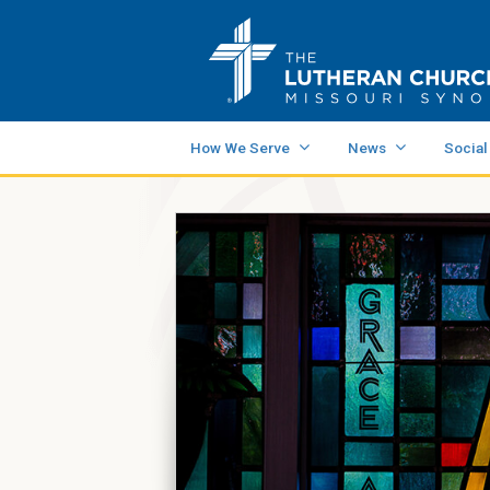
How We Serve
News
Social