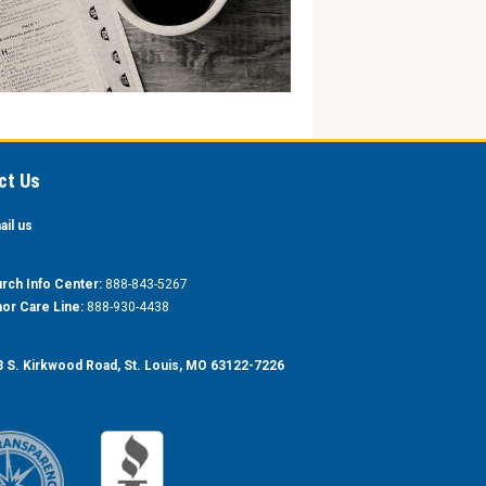
ct Us
ail us
rch Info Center:
888-843-5267
or Care Line:
888-930-4438
 S. Kirkwood Road, St. Louis, MO 63122-7226