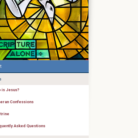
t
s
 is Jesus?
heran Confessions
trine
quently Asked Questions