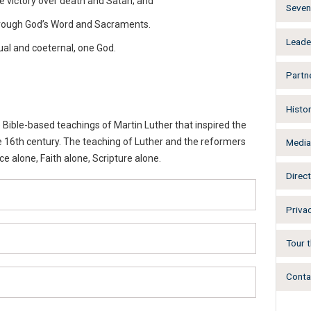
ate victory over death and Satan; and
Seven 
through God’s Word and Sacraments.
Leade
ual and coeternal, one God.
Partn
Histo
Bible-based teachings of Martin Luther that inspired the
e 16th century. The teaching of Luther and the reformers
Medi
 alone, Faith alone, Scripture alone.
Direct
Privac
Tour t
Conta