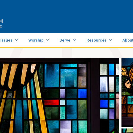
 Issues
Worship
Serve
Resources
Abou