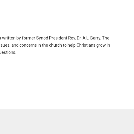
 written by former Synod President Rev. Dr. A.L. Barry. The
ssues, and concerns in the church to help Christians grow in
uestions.