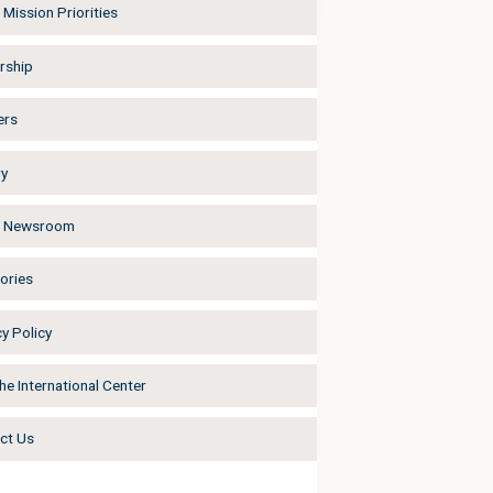
Mission Priorities
rship
ers
ry
a Newsroom
ories
y Policy
he International Center
ct Us