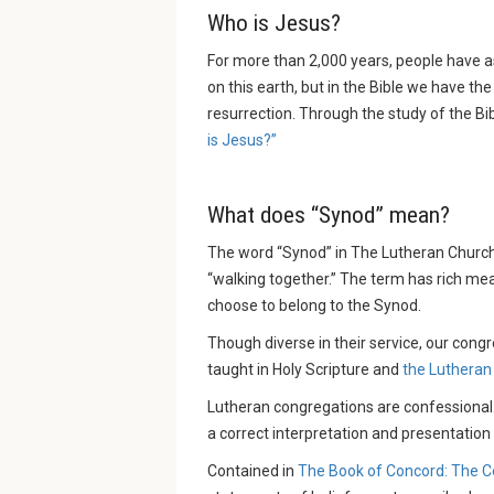
Who is Jesus?
For more than 2,000 years, people have a
on this earth, but in the Bible we have the 
resurrection. Through the study of the Bi
is Jesus?”
What does “Synod” mean?
The word “Synod” in The Lutheran Chur
“walking together.” The term has rich me
choose to belong to the Synod.
Though diverse in their service, our cong
taught in Holy Scripture and
the Lutheran
Lutheran congregations are confessional
a correct interpretation and presentation o
Contained in
The Book of Concord: The C