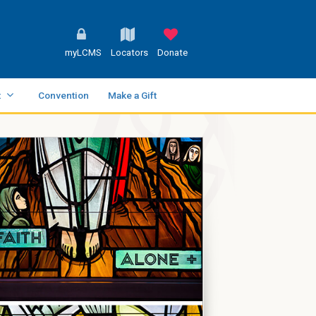
myLCMS
Locators
Donate
t
Convention
Make a Gift