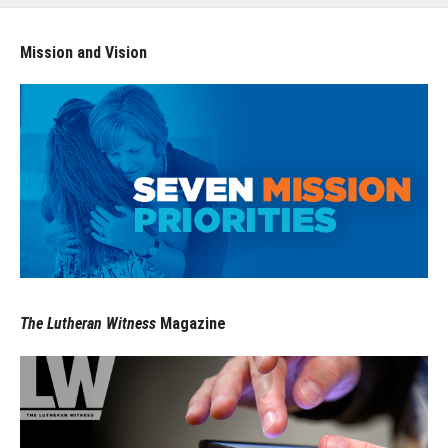
Mission and Vision
The Lutheran Witness
Magazine