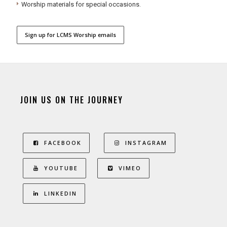
Worship materials for special occasions.
Sign up for LCMS Worship emails
JOIN US ON THE JOURNEY
FACEBOOK
INSTAGRAM
YOUTUBE
VIMEO
LINKEDIN