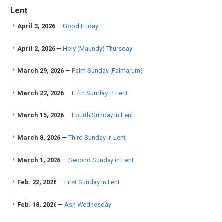
Lent
April 3, 2026
—
Good Friday
April 2, 2026
—
Holy (Maundy) Thursday
March 29, 2026
—
Palm Sunday (Palmarum)
March 22, 2026
—
Fifth Sunday in Lent
March 15, 2026
—
Fourth Sunday in Lent
March 8, 2026
—
Third Sunday in Lent
March 1, 2026
—
Second Sunday in Lent
Feb. 22, 2026
—
First Sunday in Lent
Feb. 18, 2026
—
Ash Wednesday