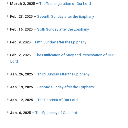
March 2, 2025
—
The Transfiguration of Our Lord
Feb. 23, 2025
—
Seventh Sunday after the Epiphany
Feb. 16, 2025
—
Sixth Sunday after the Epiphany
Feb. 9, 2025
—
Fifth Sunday after the Epiphany
Feb. 2, 2025
—
The Purification of Mary and Presentation of Our
Lord
Jan. 26, 2025
—
Third Sunday after the Epiphany
Jan. 19, 2025
—
Second Sunday after the Epiphany
Jan. 12, 2025
—
The Baptism of Our Lord
Jan. 6, 2025
—
The Epiphany of Our Lord