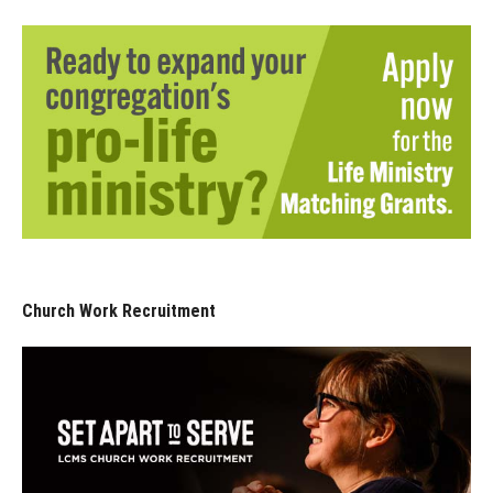
Church Work Recruitment