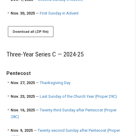
Nov. 30, 2025
—
First Sunday in Advent
Download all (ZIP file)
Three-Year Series C — 2024-25
Pentecost
Nov. 27, 2025
—
Thanksgiving Day
Nov. 23, 2025
—
Last Sunday of the Church Year (Proper 29C)
Nov. 16, 2025
—
Twenty-third Sunday after Pentecost (Proper
28C)
Nov. 9, 2025
—
Twenty-second Sunday after Pentecost (Proper