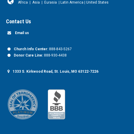
Africa
|
Asia
|
Eurasia
|
Latin America
|
United States
Contact Us
Email us
Church Info Center:
888-843-5267
Donor Care Line:
888-930-4438
1333 S. Kirkwood Road, St. Louis, MO 63122-7226