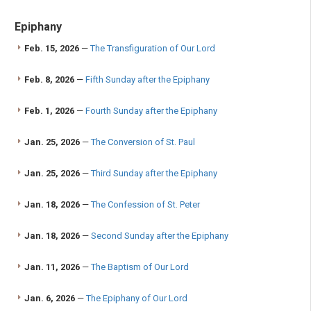
Epiphany
Feb. 15, 2026
—
The Transfiguration of Our Lord
Feb. 8, 2026
—
Fifth Sunday after the Epiphany
Feb. 1, 2026
—
Fourth Sunday after the Epiphany
Jan. 25, 2026
—
The Conversion of St. Paul
Jan. 25, 2026
—
Third Sunday after the Epiphany
Jan. 18, 2026
—
The Confession of St. Peter
Jan. 18, 2026
—
Second Sunday after the Epiphany
Jan. 11, 2026
—
The Baptism of Our Lord
Jan. 6, 2026
—
The Epiphany of Our Lord