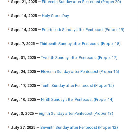
Sept. 21, 2025
—
Fifteenth Sunday after Pentecost (Proper 20)
Sept. 14, 2025
—
Holy Cross Day
Sept. 14, 2025
—
Fourteenth Sunday after Pentecost (Proper 19)
Sept. 7, 2025
—
Thirteenth Sunday after Pentecost (Proper 18)
Aug. 31, 2025
—
Twelfth Sunday after Pentecost (Proper 17)
Aug. 24, 2025
—
Eleventh Sunday after Pentecost (Proper 16)
Aug. 17, 2025
—
Tenth Sunday after Pentecost (Proper 15)
Aug. 10, 2025
—
Ninth Sunday after Pentecost (Proper 14)
Aug. 3, 2025
—
Eighth Sunday after Pentecost (Proper 13)
July 27, 2025
—
Seventh Sunday after Pentecost (Proper 12)