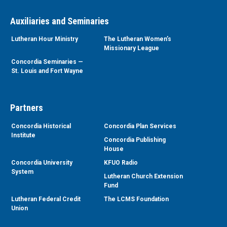
Auxiliaries and Seminaries
Lutheran Hour Ministry
The Lutheran Women’s
Missionary League
Concordia Seminaries —
St. Louis and Fort Wayne
Partners
Concordia Historical
Concordia Plan Services
Institute
Concordia Publishing
House
Concordia University
KFUO Radio
System
Lutheran Church Extension
Fund
Lutheran Federal Credit
The LCMS Foundation
Union