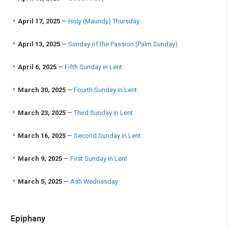
April 17, 2025
—
Holy (Maundy) Thursday
April 13, 2025
—
Sunday of the Passion (Palm Sunday)
April 6, 2025
—
Fifth Sunday in Lent
March 30, 2025
—
Fourth Sunday in Lent
March 23, 2025
—
Third Sunday in Lent
March 16, 2025
—
Second Sunday in Lent
March 9, 2025
—
First Sunday in Lent
March 5, 2025
—
Ash Wednesday
Epiphany