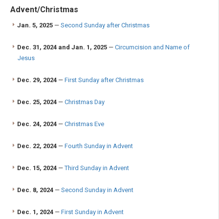
Advent/Christmas
Jan. 5, 2025
—
Second Sunday after Christmas
Dec. 31, 2024 and Jan. 1, 2025
—
Circumcision and Name of
Jesus
Dec. 29, 2024
—
First Sunday after Christmas
Dec. 25, 2024
—
Christmas Day
Dec. 24, 2024
—
Christmas Eve
Dec. 22, 2024
—
Fourth Sunday in Advent
Dec. 15, 2024
—
Third Sunday in Advent
Dec. 8, 2024
—
Second Sunday in Advent
Dec. 1, 2024
—
First Sunday in Advent