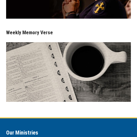
Weekly Memory Verse
Our Ministries