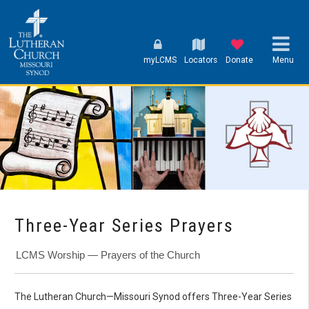
myLCMS
Locators
Donate
Menu
Three-Year Series Prayers
LCMS Worship — Prayers of the Church
The Lutheran Church—Missouri Synod offers Three-Year Series