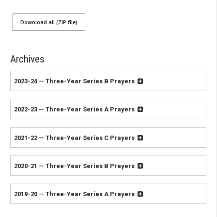
Download all (ZIP file)
Archives
2023-24 — Three-Year Series B Prayers
2022-23 — Three-Year Series A Prayers
2021-22 — Three-Year Series C Prayers
2020-21 — Three-Year Series B Prayers
2019-20 — Three-Year Series A Prayers