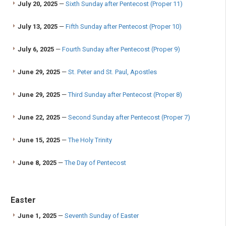
July 20, 2025
—
Sixth Sunday after Pentecost (Proper 11)
July 13, 2025
—
Fifth Sunday after Pentecost (Proper 10)
July 6, 2025
—
Fourth Sunday after Pentecost (Proper 9)
June 29, 2025
—
St. Peter and St. Paul, Apostles
June 29, 2025
—
Third Sunday after Pentecost (Proper 8)
June 22, 2025
—
Second Sunday after Pentecost (Proper 7)
June 15, 2025
—
The Holy Trinity
June 8, 2025
—
The Day of Pentecost
Easter
June 1, 2025
—
Seventh Sunday of Easter