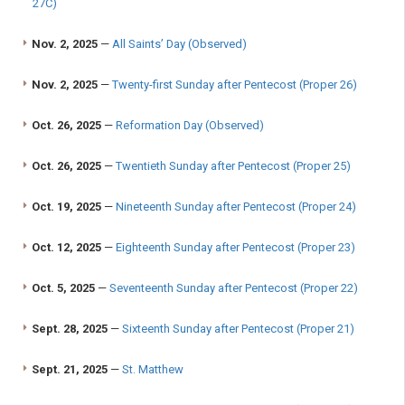
27C)
Nov. 2, 2025
—
All Saints’ Day (Observed)
Nov. 2, 2025
—
Twenty-first Sunday after Pentecost (Proper 26)
Oct. 26, 2025
—
Reformation Day (Observed)
Oct. 26, 2025
—
Twentieth Sunday after Pentecost (Proper 25)
Oct. 19, 2025
—
Nineteenth Sunday after Pentecost (Proper 24)
Oct. 12, 2025
—
Eighteenth Sunday after Pentecost (Proper 23)
Oct. 5, 2025
—
Seventeenth Sunday after Pentecost (Proper 22)
Sept. 28, 2025
—
Sixteenth Sunday after Pentecost (Proper 21)
Sept. 21, 2025
—
St. Matthew