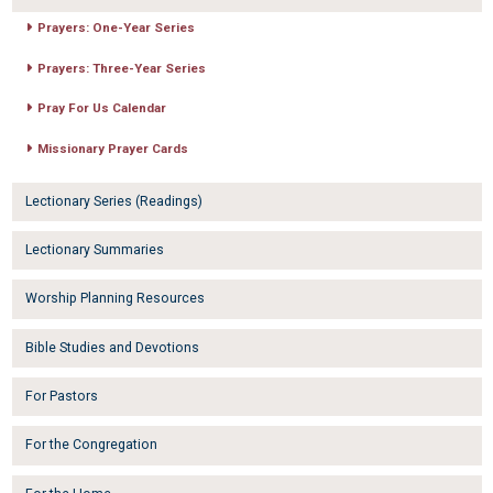
Prayers: One-Year Series
Prayers: Three-Year Series
Pray For Us Calendar
Missionary Prayer Cards
Lectionary Series (Readings)
Lectionary Summaries
Worship Planning Resources
Bible Studies and Devotions
For Pastors
For the Congregation