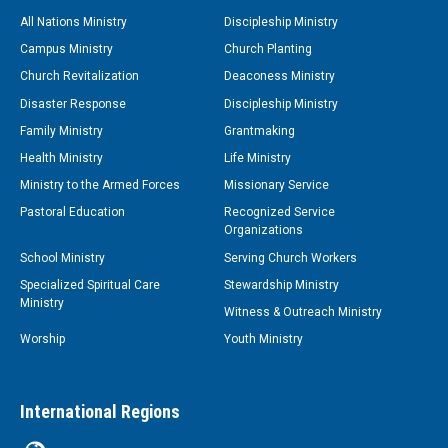
All Nations Ministry
Discipleship Ministry
Campus Ministry
Church Planting
Church Revitalization
Deaconess Ministry
Disaster Response
Discipleship Ministry
Family Ministry
Grantmaking
Health Ministry
Life Ministry
Ministry to the Armed Forces
Missionary Service
Pastoral Education
Recognized Service
Organizations
School Ministry
Serving Church Workers
Specialized Spiritual Care
Stewardship Ministry
Ministry
Witness & Outreach Ministry
Worship
Youth Ministry
International Regions