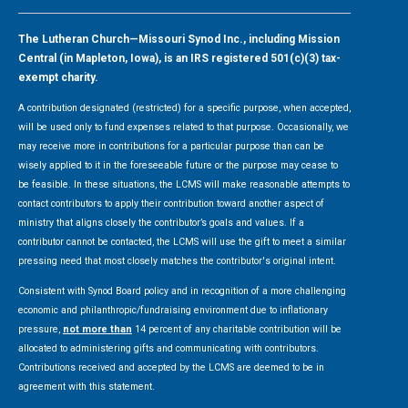
The Lutheran Church—Missouri Synod Inc., including Mission
Central (in Mapleton, Iowa), is an IRS registered 501(c)(3) tax-
exempt charity.
A contribution designated (restricted) for a specific purpose, when accepted,
will be used only to fund expenses related to that purpose. Occasionally, we
may receive more in contributions for a particular purpose than can be
wisely applied to it in the foreseeable future or the purpose may cease to
be feasible. In these situations, the LCMS will make reasonable attempts to
contact contributors to apply their contribution toward another aspect of
ministry that aligns closely the contributor’s goals and values. If a
contributor cannot be contacted, the LCMS will use the gift to meet a similar
pressing need that most closely matches the contributor's original intent.
Consistent with Synod Board policy and in recognition of a more challenging
economic and philanthropic/fundraising environment due to inflationary
pressure,
not more than
14 percent of any charitable contribution will be
allocated to administering gifts and communicating with contributors.
Contributions received and accepted by the LCMS are deemed to be in
agreement with this statement.