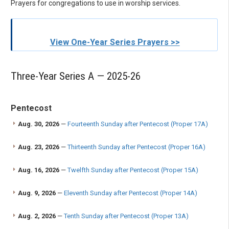
Prayers for congregations to use in worship services.
View One-Year Series Prayers >>
Three-Year Series A — 2025-26
Pentecost
Aug. 30, 2026
—
Fourteenth Sunday after Pentecost (Proper 17A)
Aug. 23, 2026
—
Thirteenth Sunday after Pentecost (Proper 16A)
Aug. 16, 2026
—
Twelfth Sunday after Pentecost (Proper 15A)
Aug. 9, 2026
—
Eleventh Sunday after Pentecost (Proper 14A)
Aug. 2, 2026
—
Tenth Sunday after Pentecost (Proper 13A)