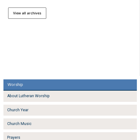
View all archives
Worship
About Lutheran Worship
Church Year
Church Music
Prayers