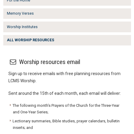
For the Home
Memory Verses
Worship Institutes
ALL WORSHIP RESOURCES
Worship resources email
Sign up to receive emails with free planning resources from
LCMS Worship.
Sent around the 15th of each month, each email will deliver:
The following month’s Prayers of the Church for the Three-Year
and One-Year Series;
Lectionary summaries, Bible studies, prayer calendars, bulletin
inserts; and