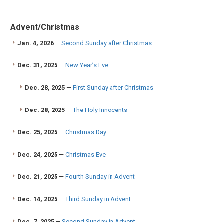
Advent/Christmas
Jan. 4, 2026
—
Second Sunday after Christmas
Dec. 31, 2025
—
New Year’s Eve
Dec. 28, 2025
—
First Sunday after Christmas
Dec. 28, 2025
—
The Holy Innocents
Dec. 25, 2025
—
Christmas Day
Dec. 24, 2025
—
Christmas Eve
Dec. 21, 2025
—
Fourth Sunday in Advent
Dec. 14, 2025
—
Third Sunday in Advent
Dec. 7, 2025
—
Second Sunday in Advent