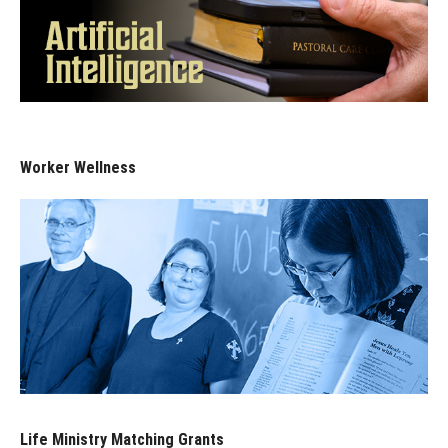
Worker Wellness
Life Ministry Matching Grants