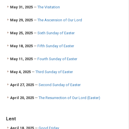
May 31, 2025
—
The Visitation
May 29, 2025
—
The Ascension of Our Lord
May 25, 2025
—
Sixth Sunday of Easter
May 18, 2025
—
Fifth Sunday of Easter
May 11, 2025
—
Fourth Sunday of Easter
May 4, 2025
—
Third Sunday of Easter
April 27, 2025
—
Second Sunday of Easter
April 20, 2025
—
The Resurrection of Our Lord (Easter)
Lent
April 18, 2025
—
Good Friday