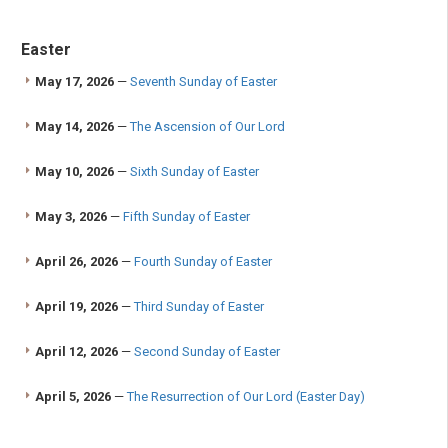
Easter
May 17, 2026
—
Seventh Sunday of Easter
May 14, 2026
—
The Ascension of Our Lord
May 10, 2026
—
Sixth Sunday of Easter
May 3, 2026
—
Fifth Sunday of Easter
April 26, 2026
—
Fourth Sunday of Easter
April 19, 2026
—
Third Sunday of Easter
April 12, 2026
—
Second Sunday of Easter
April 5, 2026
—
The Resurrection of Our Lord (Easter Day)