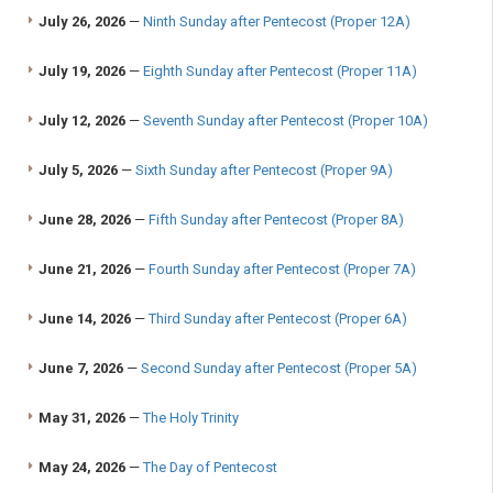
July 26, 2026
—
Ninth Sunday after Pentecost (Proper 12A)
July 19, 2026
—
Eighth Sunday after Pentecost (Proper 11A)
July 12, 2026
—
Seventh Sunday after Pentecost (Proper 10A)
July 5, 2026
—
Sixth Sunday after Pentecost (Proper 9A)
June 28, 2026
—
Fifth Sunday after Pentecost (Proper 8A)
June 21, 2026
—
Fourth Sunday after Pentecost (Proper 7A)
June 14, 2026
—
Third Sunday after Pentecost (Proper 6A)
June 7, 2026
—
Second Sunday after Pentecost (Proper 5A)
May 31, 2026
—
The Holy Trinity
May 24, 2026
—
The Day of Pentecost