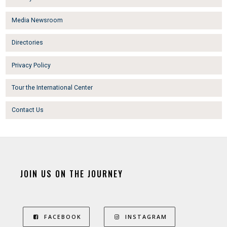
Media Newsroom
Directories
Privacy Policy
Tour the International Center
Contact Us
JOIN US ON THE JOURNEY
FACEBOOK
INSTAGRAM