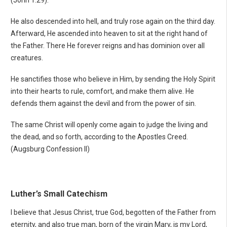
(John 1:29).
He also descended into hell, and truly rose again on the third day.
Afterward, He ascended into heaven to sit at the right hand of
the Father. There He forever reigns and has dominion over all
creatures.
He sanctifies those who believe in Him, by sending the Holy Spirit
into their hearts to rule, comfort, and make them alive. He
defends them against the devil and from the power of sin.
The same Christ will openly come again to judge the living and
the dead, and so forth, according to the Apostles Creed.
(Augsburg Confession II)
Luther’s Small Catechism
I believe that Jesus Christ, true God, begotten of the Father from
eternity, and also true man, born of the virgin Mary, is my Lord,