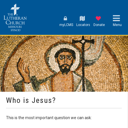
myLCMS
Locators
Donate
Menu
Who is Jesus?
This is the most important question we can ask: