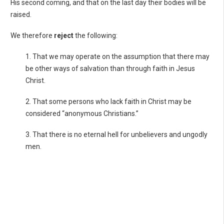
His second coming, and that on the last day their bodies will be
raised.
We therefore
reject
the following:
1. That we may operate on the assumption that there may
be other ways of salvation than through faith in Jesus
Christ.
2. That some persons who lack faith in Christ may be
considered “anonymous Christians.”
3. That there is no eternal hell for unbelievers and ungodly
men.