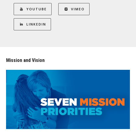
YOUTUBE
VIMEO
LINKEDIN
Mission and Vision