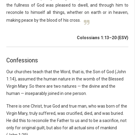
the fullness of God was pleased to dwell, and through him to
reconcile to himself all things, whether on earth or in heaven,
making peace by the blood of his cross.
Colossians 1:13–20 (ESV)
Confessions
Our churches teach that the Word, that is, the Son of God (John
1:14), assumed the human nature in the womb of the Blessed
Virgin Mary. So there are two natures — the divine and the
human — inseparably joined in one person.
There is one Christ, true God and true man, who was born of the
Virgin Mary, truly suffered, was crucified, died, and was buried.
He did this to reconcile the Father to us and to be a sacrifice, not
only for original guilt, but also for all actual sins of mankind