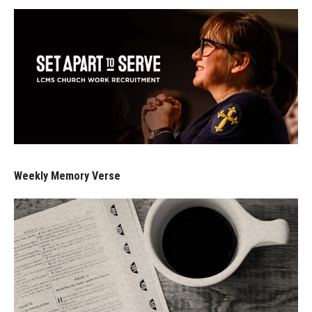
Weekly Memory Verse