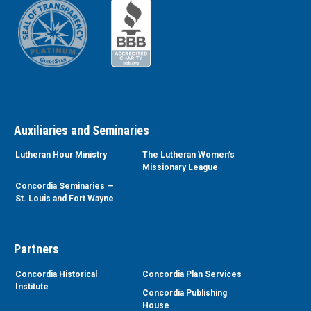
Auxiliaries and Seminaries
Lutheran Hour Ministry
The Lutheran Women’s
Missionary League
Concordia Seminaries —
St. Louis and Fort Wayne
Partners
Concordia Historical
Concordia Plan Services
Institute
Concordia Publishing
House