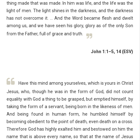
thing made that was made. In him was life, and the life was the
light of men. The light shines in the darkness, and the darkness
has not overcome it. … And the Word became flesh and dwelt
among us, and we have seen his glory, glory as of the only Son
from the Father, full of grace and truth.
John 1:1–5, 14 (ESV)
Have this mind among yourselves, which is yours in Christ
Jesus, who, though he was in the form of God, did not count
equality with God a thing to be grasped, but emptied himself, by
taking the form of a servant, being born in the likeness of men.
And being found in human form, he humbled himself by
becoming obedient to the point of death, even death on a cross.
Therefore God has highly exalted him and bestowed on him the
name that is above every name, so that at the name of Jesus