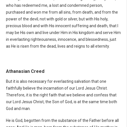
who has redeemed me, a lost and condemned person,
purchased and won me from all sins, from death, and from the
power of the devil; not with gold or silver, but with His holy,
precious blood and with His innocent suffering and death, that I
may be His own and live under Him in His kingdom and serve Him
in everlasting righteousness, innocence, and blessedness, just
as He is risen from the dead, lives and reigns to all eternity.
Athanasian Creed
But it is also necessary for everlasting salvation that one
faithfully believe the incarnation of our Lord Jesus Christ.
Therefore, it is the right faith that we believe and confess that
our Lord Jesus Christ, the Son of God, is at the same time both
God and man.
He is God, begotten from the substance of the Father before all