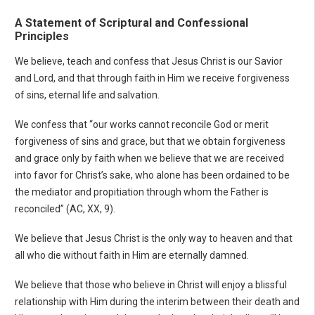
A Statement of Scriptural and Confessional
Principles
We believe, teach and confess that Jesus Christ is our Savior
and Lord, and that through faith in Him we receive forgiveness
of sins, eternal life and salvation.
We confess that “our works cannot reconcile God or merit
forgiveness of sins and grace, but that we obtain forgiveness
and grace only by faith when we believe that we are received
into favor for Christ’s sake, who alone has been ordained to be
the mediator and propitiation through whom the Father is
reconciled” (AC, XX, 9).
We believe that Jesus Christ is the only way to heaven and that
all who die without faith in Him are eternally damned.
We believe that those who believe in Christ will enjoy a blissful
relationship with Him during the interim between their death and