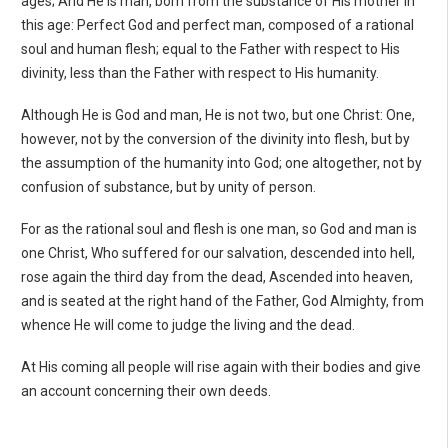
ages; And He is man, born from the substance of His mother in
this age: Perfect God and perfect man, composed of a rational
soul and human flesh; equal to the Father with respect to His
divinity, less than the Father with respect to His humanity.
Although He is God and man, He is not two, but one Christ: One,
however, not by the conversion of the divinity into flesh, but by
the assumption of the humanity into God; one altogether, not by
confusion of substance, but by unity of person.
For as the rational soul and flesh is one man, so God and man is
one Christ, Who suffered for our salvation, descended into hell,
rose again the third day from the dead, Ascended into heaven,
and is seated at the right hand of the Father, God Almighty, from
whence He will come to judge the living and the dead.
At His coming all people will rise again with their bodies and give
an account concerning their own deeds.