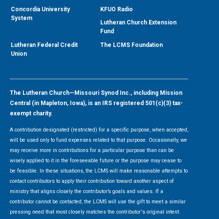
Concordia University
KFUO Radio
System
Lutheran Church Extension
Fund
Lutheran Federal Credit
The LCMS Foundation
Union
The Lutheran Church—Missouri Synod Inc., including Mission
Central (in Mapleton, Iowa), is an IRS registered 501(c)(3) tax-
exempt charity.
A contribution designated (restricted) for a specific purpose, when accepted,
will be used only to fund expenses related to that purpose. Occasionally, we
may receive more in contributions for a particular purpose than can be
wisely applied to it in the foreseeable future or the purpose may cease to
be feasible. In these situations, the LCMS will make reasonable attempts to
contact contributors to apply their contribution toward another aspect of
ministry that aligns closely the contributor’s goals and values. If a
contributor cannot be contacted, the LCMS will use the gift to meet a similar
pressing need that most closely matches the contributor's original intent.