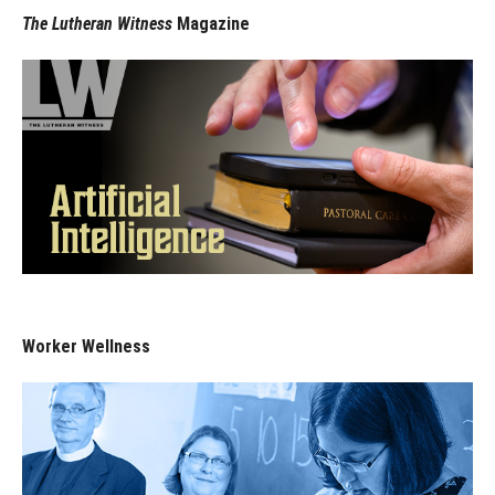
The Lutheran Witness
Magazine
Worker Wellness