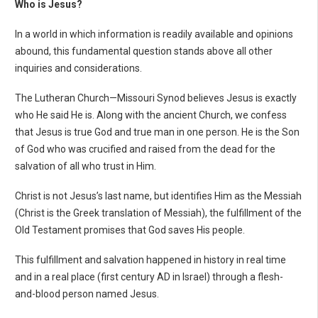
Who is Jesus?
In a world in which information is readily available and opinions
abound, this fundamental question stands above all other
inquiries and considerations.
The Lutheran Church—Missouri Synod believes Jesus is exactly
who He said He is. Along with the ancient Church, we confess
that Jesus is true God and true man in one person.
He is the Son
of God who was crucified and raised from the dead for the
salvation of all who trust in Him.
Christ is not Jesus’s last name, but identifies Him as the Messiah
(Christ is the Greek translation of Messiah), the fulfillment of the
Old Testament promises that God saves His people.
This fulfillment and salvation happened in history in real time
and in a real place (first century AD in Israel) through a flesh-
and-blood person named Jesus.