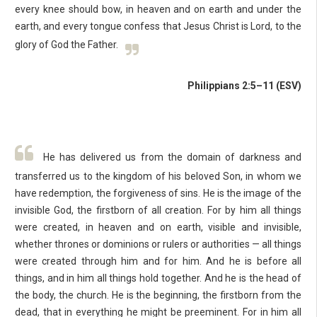
every knee should bow, in heaven and on earth and under the
earth, and every tongue confess that Jesus Christ is Lord, to the
glory of God the Father.
Philippians 2:5–11 (ESV)
He has delivered us from the domain of darkness and
transferred us to the kingdom of his beloved Son, in whom we
have redemption, the forgiveness of sins. He is the image of the
invisible God, the firstborn of all creation. For by him all things
were created, in heaven and on earth, visible and invisible,
whether thrones or dominions or rulers or authorities — all things
were created through him and for him. And he is before all
things, and in him all things hold together. And he is the head of
the body, the church. He is the beginning, the firstborn from the
dead, that in everything he might be preeminent. For in him all