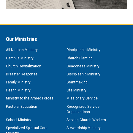
Our Ministries
All Nations Ministry
Discipleship Ministry
Campus Ministry
Church Planting
Church Revitalization
Deaconess Ministry
Disaster Response
Discipleship Ministry
Family Ministry
Grantmaking
Health Ministry
Life Ministry
Ministry to the Armed Forces
Missionary Service
Pastoral Education
Recognized Service
Organizations
School Ministry
Serving Church Workers
Specialized Spiritual Care
Stewardship Ministry