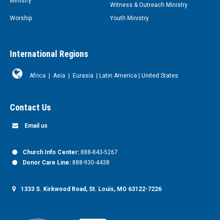
Ministry
Witness & Outreach Ministry
Worship
Youth Ministry
International Regions
Africa
|
Asia
|
Eurasia
|
Latin America
|
United States
Contact Us
Email us
Church Info Center:
888-843-5267
Donor Care Line:
888-930-4438
1333 S. Kirkwood Road, St. Louis, MO 63122-7226