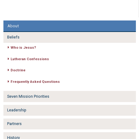
About
Beliefs
Who is Jesus?
Lutheran Confessions
Doctrine
Frequently Asked Questions
Seven Mission Priorities
Leadership
Partners
History