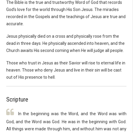
The Bible is the true and trustworthy Word of God that records
God’s love for the world through His Son Jesus. The miracles
recorded in the Gospels and the teachings of Jesus are true and
accurate.
Jesus physically died on a cross and physically rose from the
dead in three days. He physically ascended into heaven, and the
Church awaits His second coming when He will judge all people.
Those who trust in Jesus as their Savior will rise to eternal life in
heaven. Those who deny Jesus and live in their sin will be cast
out of His presence to hell.
Scripture
In the beginning was the Word, and the Word was with
God, and the Word was God. He was in the beginning with God.
All things were made through him, and without him was not any