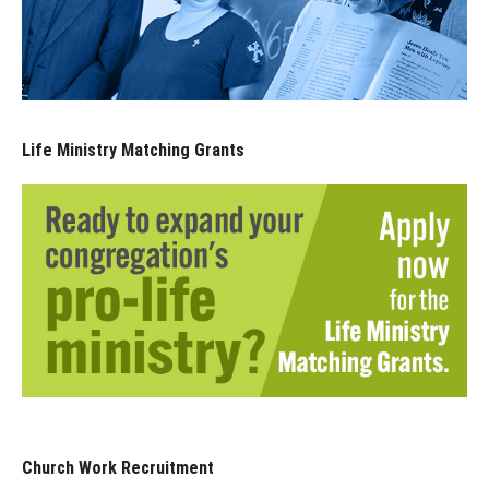
Life Ministry Matching Grants
Church Work Recruitment