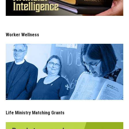
Worker Wellness
Life Ministry Matching Grants