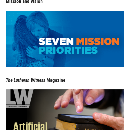
Mission and Vision
The Lutheran Witness
Magazine