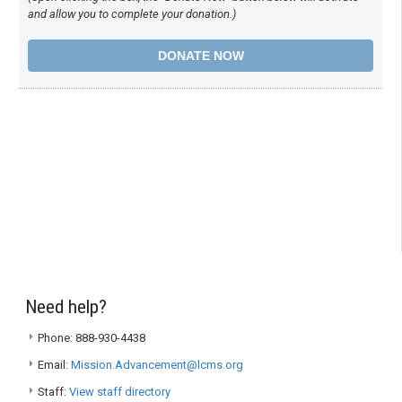
and allow you to complete your donation.)
Need help?
Phone: 888-930-4438
Email:
Mission.Advancement@lcms.org
Staff:
View staff directory