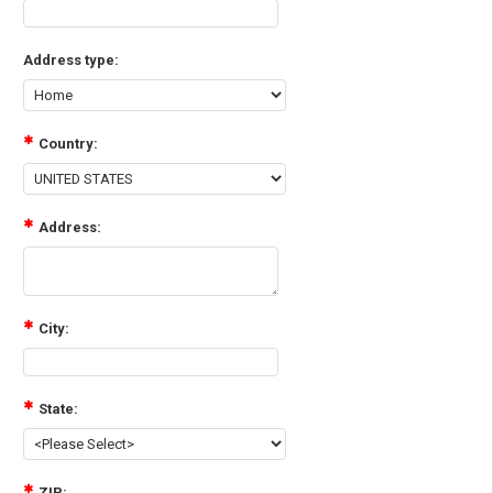
Address type:
Country:
Address:
City:
State:
ZIP: