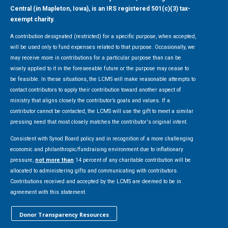
Central (in Mapleton, Iowa), is an IRS registered 501(c)(3) tax-
exempt charity.
A contribution designated (restricted) for a specific purpose, when accepted,
will be used only to fund expenses related to that purpose. Occasionally, we
may receive more in contributions for a particular purpose than can be
wisely applied to it in the foreseeable future or the purpose may cease to
be feasible. In these situations, the LCMS will make reasonable attempts to
contact contributors to apply their contribution toward another aspect of
ministry that aligns closely the contributor’s goals and values. If a
contributor cannot be contacted, the LCMS will use the gift to meet a similar
pressing need that most closely matches the contributor's original intent.
Consistent with Synod Board policy and in recognition of a more challenging
economic and philanthropic/fundraising environment due to inflationary
pressure,
not more than
14 percent of any charitable contribution will be
allocated to administering gifts and communicating with contributors.
Contributions received and accepted by the LCMS are deemed to be in
agreement with this statement.
Donor Transparency Resources