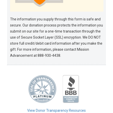
The information you supply through this form is safe and
secure. Our donation process protects the information you
submit on our site for a one-time transaction through the
use of Secure Socket Layer (SSL) encryption. We DO NOT
store full credit/debit card information after you make the
gift. For more information, please contact Mission
Advancement at 888-930-4438.
View Donor Transparency Resources