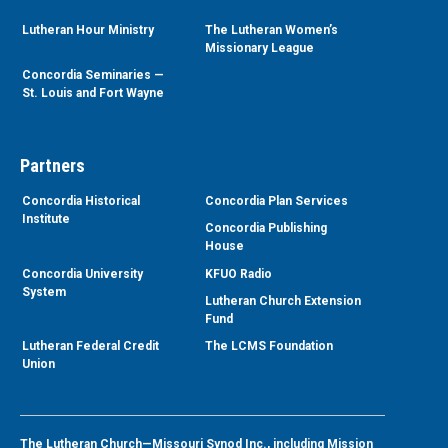
Lutheran Hour Ministry
The Lutheran Women’s
Missionary League
Concordia Seminaries —
St. Louis and Fort Wayne
Partners
Concordia Historical
Concordia Plan Services
Institute
Concordia Publishing
House
Concordia University
KFUO Radio
System
Lutheran Church Extension
Fund
Lutheran Federal Credit
The LCMS Foundation
Union
The Lutheran Church—Missouri Synod Inc., including Mission