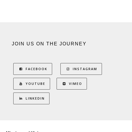
JOIN US ON THE JOURNEY
FACEBOOK
INSTAGRAM
YOUTUBE
VIMEO
LINKEDIN