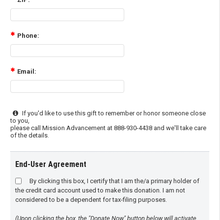
Phone:
Email:
If you'd like to use this gift to remember or honor someone close
to you,
please call Mission Advancement at 888-930-4438 and we'll take care
of the details.
End-User Agreement
By clicking this box, I certify that I am the/a primary holder of
the credit card account used to make this donation. I am not
considered to be a dependent for tax-filing purposes.
(Upon clicking the box, the "Donate Now" button below will activate