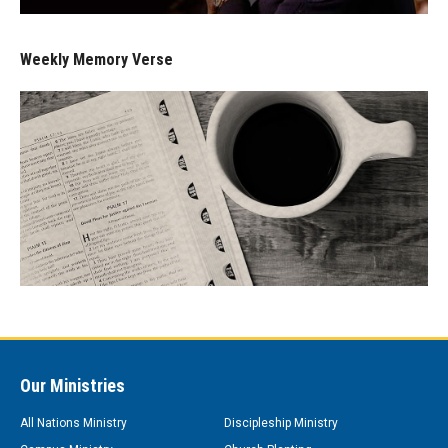
Weekly Memory Verse
Our Ministries
All Nations Ministry
Discipleship Ministry