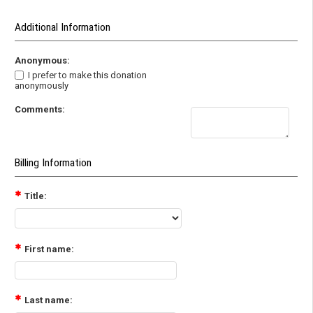
Additional Information
Anonymous:
I prefer to make this donation
anonymously
Comments:
Billing Information
Title:
First name:
Last name: