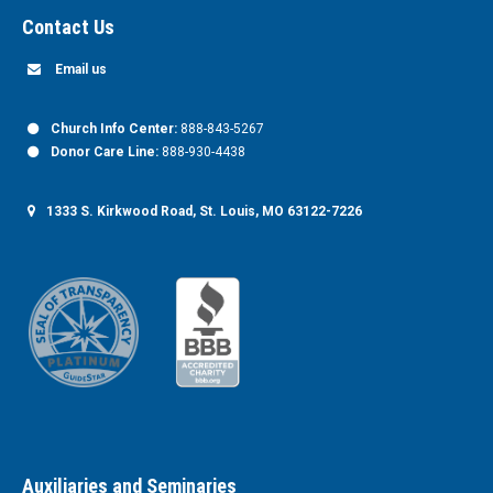
Contact Us
Email us
Church Info Center:
888-843-5267
Donor Care Line:
888-930-4438
1333 S. Kirkwood Road, St. Louis, MO 63122-7226
Auxiliaries and Seminaries