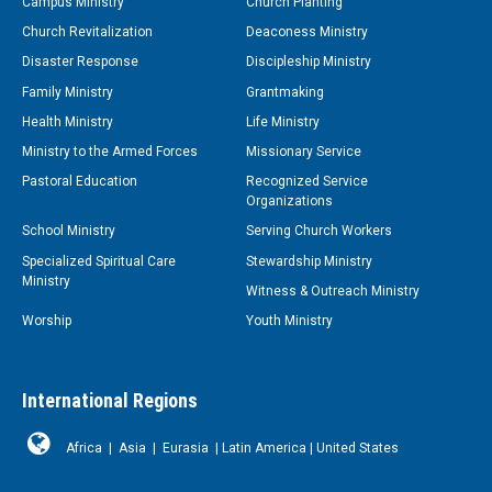
Campus Ministry
Church Planting
Church Revitalization
Deaconess Ministry
Disaster Response
Discipleship Ministry
Family Ministry
Grantmaking
Health Ministry
Life Ministry
Ministry to the Armed Forces
Missionary Service
Pastoral Education
Recognized Service
Organizations
School Ministry
Serving Church Workers
Specialized Spiritual Care
Stewardship Ministry
Ministry
Witness & Outreach Ministry
Worship
Youth Ministry
International Regions
Africa
|
Asia
|
Eurasia
|
Latin America
|
United States