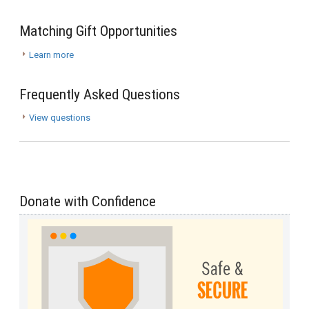
Matching Gift Opportunities
Learn more
Frequently Asked Questions
View questions
Donate with Confidence