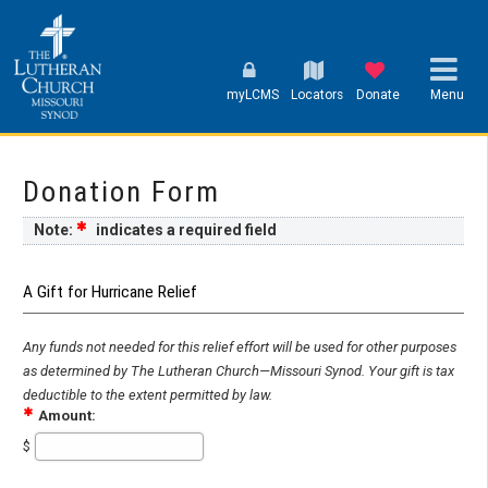
myLCMS
Locators
Donate
Menu
Donation Form
Note:
indicates a required field
A Gift for Hurricane Relief
Any funds not needed for this relief effort will be used for other purposes
as determined by The Lutheran Church—Missouri Synod. Your gift is tax
deductible to the extent permitted by law.
Amount:
$