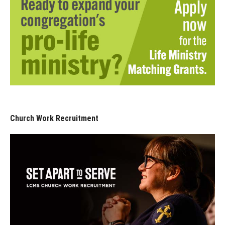
Church Work Recruitment