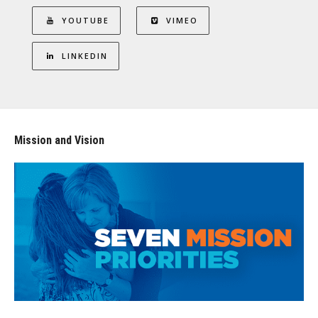
YOUTUBE
VIMEO
LINKEDIN
Mission and Vision