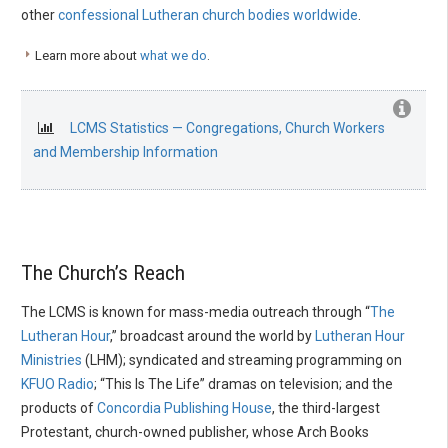
other
confessional Lutheran church bodies worldwide
.
Learn more about
what we do
.
LCMS Statistics — Congregations, Church Workers
and Membership Information
The Church’s Reach
The LCMS is known for mass-media outreach through “
The
Lutheran Hour
,” broadcast around the world by
Lutheran Hour
Ministries
(LHM); syndicated and streaming programming on
KFUO Radio
; “This Is The Life” dramas on television; and the
products of
Concordia Publishing House
, the third-largest
Protestant, church-owned publisher, whose Arch Books