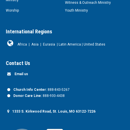
Witness & Outreach Ministry
Worship
Youth Ministry
International Regions
Africa
|
Asia
|
Eurasia
|
Latin America
|
United States
Contact Us
Email us
Church Info Center:
888-843-5267
Donor Care Line:
888-930-4438
1333 S. Kirkwood Road, St. Louis, MO 63122-7226