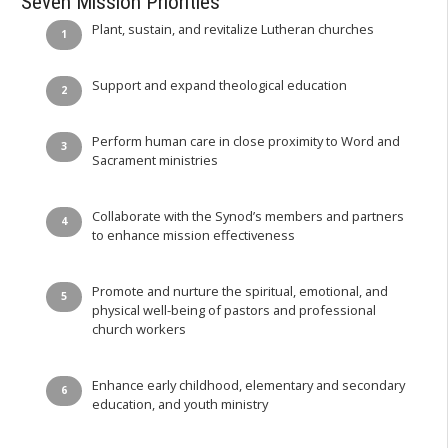
Seven Mission Priorities
Plant, sustain, and revitalize Lutheran churches
Support and expand theological education
Perform human care in close proximity to Word and
Sacrament ministries
Collaborate with the Synod’s members and partners
to enhance mission effectiveness
Promote and nurture the spiritual, emotional, and
physical well-being of pastors and professional
church workers
Enhance early childhood, elementary and secondary
education, and youth ministry