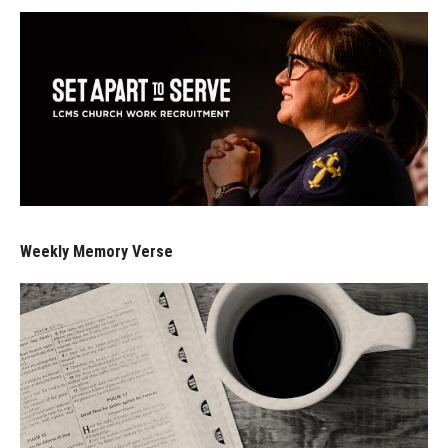
Weekly Memory Verse