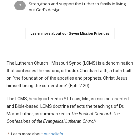
Strengthen and support the Lutheran family in living
out God’s design
Learn more about our Seven Mission Priorities
The Lutheran Church—Missouri Synod (LCMS) is a denomination
that confesses the historic, orthodox Christian faith, a faith built
on “the foundation of the apostles and prophets, Christ Jesus
himself being the cornerstone” (Eph. 2:20).
The LCMS, headquartered in St. Louis, Mo., is mission-oriented
and Bible-based. LCMS doctrine reflects the teachings of Dr.
Martin Luther, as summarized in
The Book of Concord: The
Confessions of the Evangelical Lutheran Church
.
Learn more about
our beliefs
.