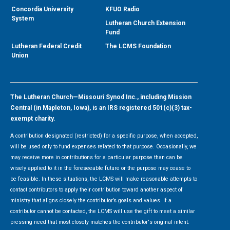
Concordia University
KFUO Radio
System
Lutheran Church Extension
Fund
Lutheran Federal Credit
The LCMS Foundation
Union
The Lutheran Church—Missouri Synod Inc., including Mission
Central (in Mapleton, Iowa), is an IRS registered 501(c)(3) tax-
exempt charity.
A contribution designated (restricted) for a specific purpose, when accepted,
will be used only to fund expenses related to that purpose. Occasionally, we
may receive more in contributions for a particular purpose than can be
wisely applied to it in the foreseeable future or the purpose may cease to
be feasible. In these situations, the LCMS will make reasonable attempts to
contact contributors to apply their contribution toward another aspect of
ministry that aligns closely the contributor’s goals and values. If a
contributor cannot be contacted, the LCMS will use the gift to meet a similar
pressing need that most closely matches the contributor's original intent.