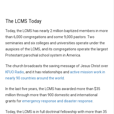
The LCMS Today
Today, the LCMS has nearly 2 million baptized members in more
than 6,000 congregations and some 9,000 pastors. Two
seminaries and six colleges and universities operate under the
auspices of the LCMS, and its congregations operate the largest
Protestant parochial school system in America.
The church broadcasts the saving message of Jesus Christ over
KFUO Radio
, and it has relationships and
active mission work in
nearly 90 countries around the world
.
In the last five years, the LCMS has awarded more than $35
million through more than 900 domestic and international
grants for
emergency response and disaster response
.
Today, the LCMS is in full doctrinal fellowship with more than 35