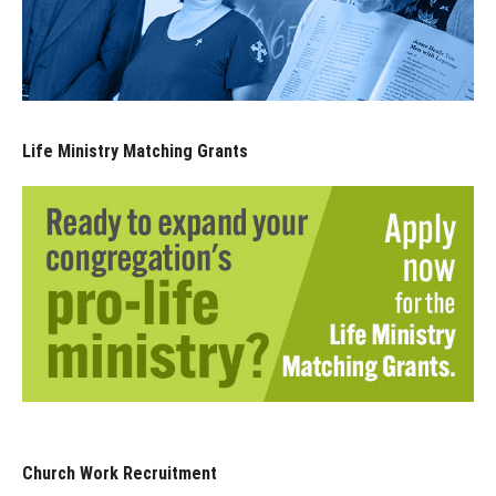
Life Ministry Matching Grants
Church Work Recruitment