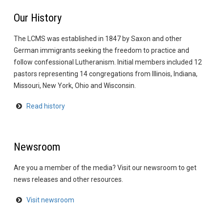
Our History
The LCMS was established in 1847 by Saxon and other
German immigrants seeking the freedom to practice and
follow confessional Lutheranism. Initial members included 12
pastors representing 14 congregations from Illinois, Indiana,
Missouri, New York, Ohio and Wisconsin.
Read history
Newsroom
Are you a member of the media? Visit our newsroom to get
news releases and other resources.
Visit newsroom