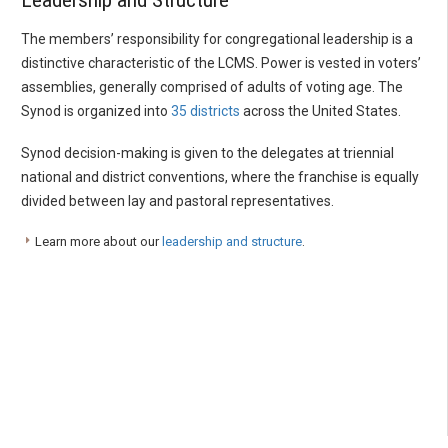
Leadership and Structure
The members’ responsibility for congregational leadership is a
distinctive characteristic of the LCMS. Power is vested in voters’
assemblies, generally comprised of adults of voting age. The
Synod is organized into
35 districts
across the United States.
Synod decision-making is given to the delegates at triennial
national and district conventions, where the franchise is equally
divided between lay and pastoral representatives.
Learn more about our
leadership and structure
.