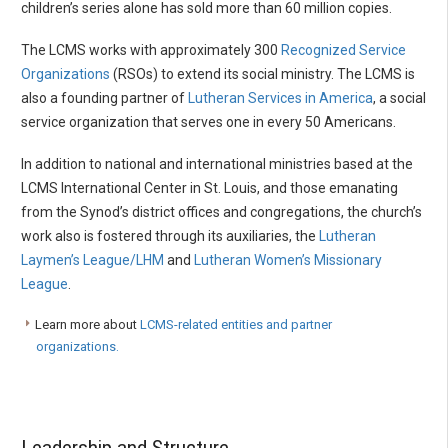
children’s series alone has sold more than 60 million copies.
The LCMS works with approximately 300
Recognized Service
Organizations
(RSOs) to extend its social ministry. The LCMS is
also a founding partner of
Lutheran Services in America
, a social
service organization that serves one in every 50 Americans.
In addition to national and international ministries based at the
LCMS International Center in St. Louis, and those emanating
from the Synod’s district offices and congregations, the church’s
work also is fostered through its auxiliaries, the
Lutheran
Laymen’s League/LHM
and
Lutheran Women’s Missionary
League
.
Learn more about
LCMS-related entities and partner
organizations.