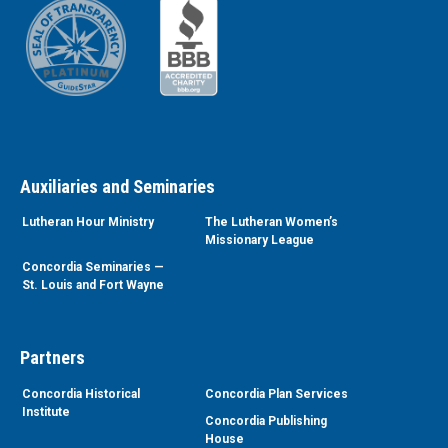
Auxiliaries and Seminaries
Lutheran Hour Ministry
The Lutheran Women’s
Missionary League
Concordia Seminaries —
St. Louis and Fort Wayne
Partners
Concordia Historical
Concordia Plan Services
Institute
Concordia Publishing
House