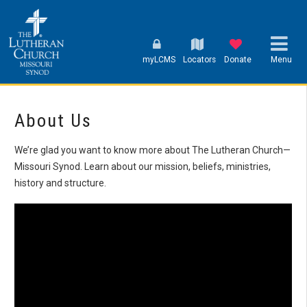
myLCMS
Locators
Donate
Menu
About Us
We’re glad you want to know more about The Lutheran Church—
Missouri Synod. Learn about our mission, beliefs, ministries,
history and structure.