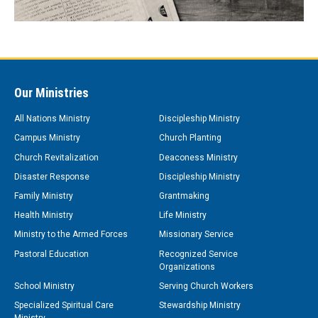
Our Ministries
All Nations Ministry
Discipleship Ministry
Campus Ministry
Church Planting
Church Revitalization
Deaconess Ministry
Disaster Response
Discipleship Ministry
Family Ministry
Grantmaking
Health Ministry
Life Ministry
Ministry to the Armed Forces
Missionary Service
Pastoral Education
Recognized Service
Organizations
School Ministry
Serving Church Workers
Specialized Spiritual Care
Stewardship Ministry
Ministry