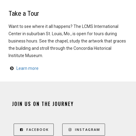
Take a Tour
Want to see where it all happens? The LCMS International
Center in suburban St. Louis, Mo., is open for tours during
business hours. See the chapel, study the artwork that graces
the building and stroll through the Concordia Historical
Institute Museum.
Learn more
JOIN US ON THE JOURNEY
FACEBOOK
INSTAGRAM