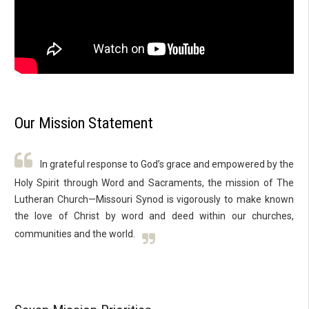
Our Mission Statement
In grateful response to God’s grace and empowered by the
Holy Spirit through Word and Sacraments, the mission of The
Lutheran Church—Missouri Synod is vigorously to make known
the love of Christ by word and deed within our churches,
communities and the world.