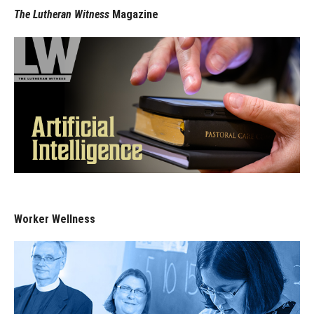
The Lutheran Witness
Magazine
Worker Wellness