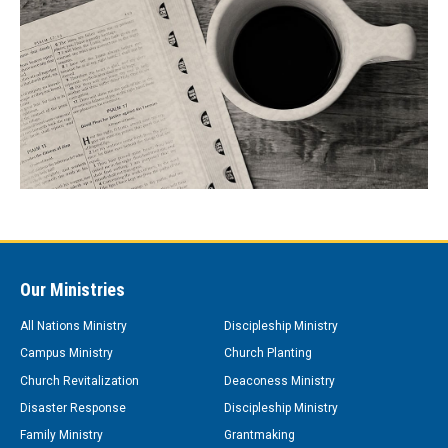
Our Ministries
All Nations Ministry
Discipleship Ministry
Campus Ministry
Church Planting
Church Revitalization
Deaconess Ministry
Disaster Response
Discipleship Ministry
Family Ministry
Grantmaking