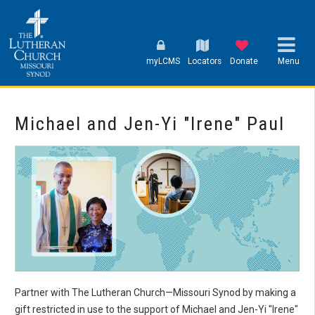
myLCMS
Locators
Donate
Menu
Michael and Jen-Yi "Irene" Paul
Partner with The Lutheran Church—Missouri Synod by making a
gift restricted in use to the support of Michael and Jen-Yi "Irene"