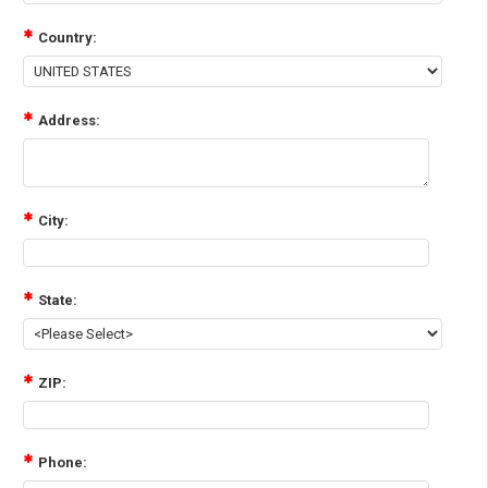
Country:
Address:
City:
State:
ZIP:
Phone: