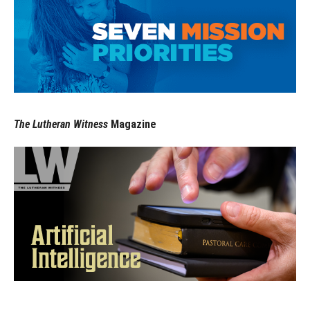
The Lutheran Witness
Magazine