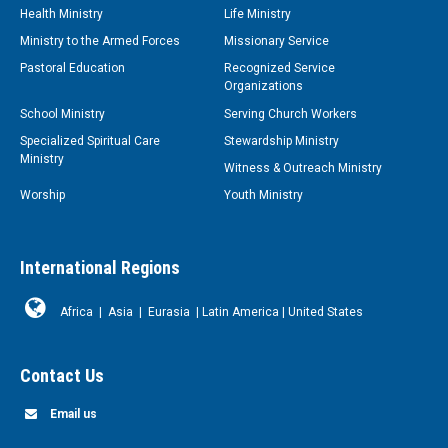
Health Ministry
Life Ministry
Ministry to the Armed Forces
Missionary Service
Pastoral Education
Recognized Service
Organizations
School Ministry
Serving Church Workers
Specialized Spiritual Care
Stewardship Ministry
Ministry
Witness & Outreach Ministry
Worship
Youth Ministry
International Regions
Africa
|
Asia
|
Eurasia
|
Latin America
|
United States
Contact Us
Email us