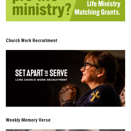
Church Work Recruitment
Weekly Memory Verse