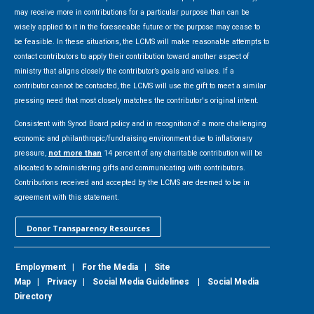
may receive more in contributions for a particular purpose than can be
wisely applied to it in the foreseeable future or the purpose may cease to
be feasible. In these situations, the LCMS will make reasonable attempts to
contact contributors to apply their contribution toward another aspect of
ministry that aligns closely the contributor’s goals and values. If a
contributor cannot be contacted, the LCMS will use the gift to meet a similar
pressing need that most closely matches the contributor's original intent.
Consistent with Synod Board policy and in recognition of a more challenging
economic and philanthropic/fundraising environment due to inflationary
pressure,
not more than
14 percent of any charitable contribution will be
allocated to administering gifts and communicating with contributors.
Contributions received and accepted by the LCMS are deemed to be in
agreement with this statement.
Donor Transparency Resources
Employment
|
For the Media
|
Site
Map
|
Privacy
|
Social Media Guidelines
|
Social Media
Directory