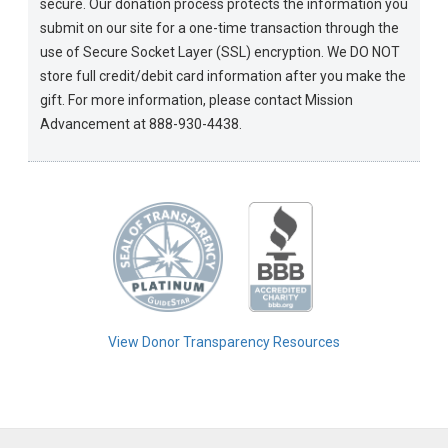
secure. Our donation process protects the information you
submit on our site for a one-time transaction through the
use of Secure Socket Layer (SSL) encryption. We DO NOT
store full credit/debit card information after you make the
gift. For more information, please contact Mission
Advancement at 888-930-4438.
View Donor Transparency Resources