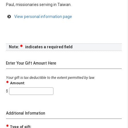
Paul, missionaries serving in Taiwan.
View personal information page
Note:
indicates a required field
Enter Your Gift Amount Here
Your gift is tax deductible to the extent permitted by law.
Amount:
$
Additional Information
Type of gift: