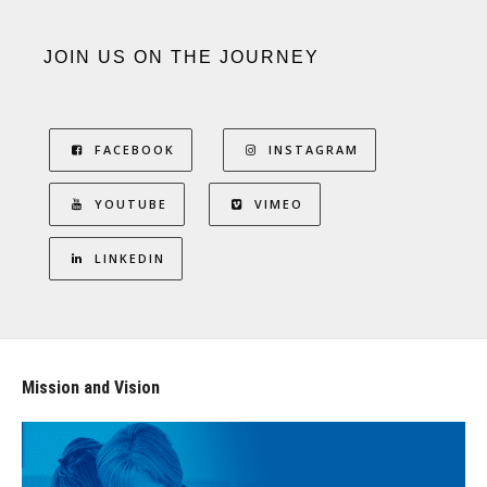
JOIN US ON THE JOURNEY
FACEBOOK
INSTAGRAM
YOUTUBE
VIMEO
LINKEDIN
Mission and Vision