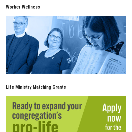
Worker Wellness
Life Ministry Matching Grants