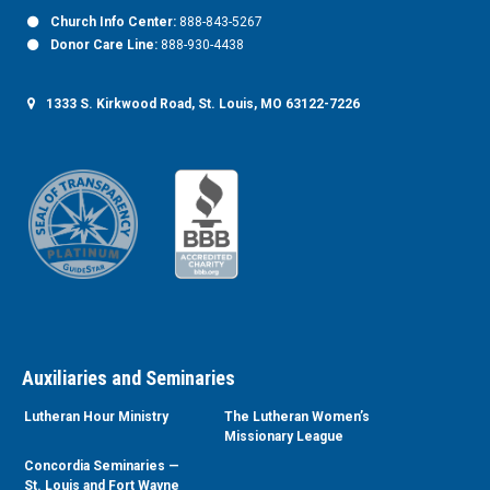
Church Info Center:
888-843-5267
Donor Care Line:
888-930-4438
1333 S. Kirkwood Road, St. Louis, MO 63122-7226
Auxiliaries and Seminaries
Lutheran Hour Ministry
The Lutheran Women’s
Missionary League
Concordia Seminaries —
St. Louis and Fort Wayne