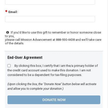
Email:
If you'd like to use this gift to remember or honor someone close
to you,
please call Mission Advancement at 888-930-4438 and we'll take care
of the details.
End-User Agreement
By clicking this box, I certify that I am the/a primary holder of
the credit card account used to make this donation. I am not
considered to be a dependent for tax-filing purposes.
(Upon clicking the box, the "Donate Now" button below will activate
and allow you to complete your donation.)