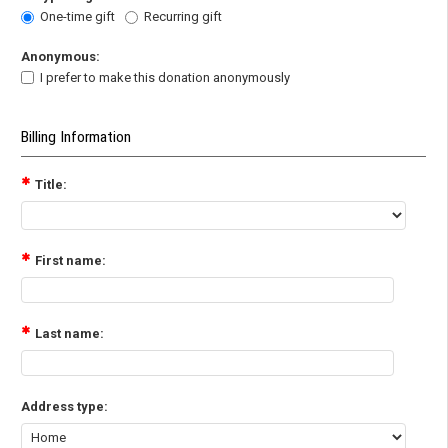
One-time gift
Recurring gift
Anonymous:
I prefer to make this donation anonymously
Billing Information
Title:
First name:
Last name:
Address type: