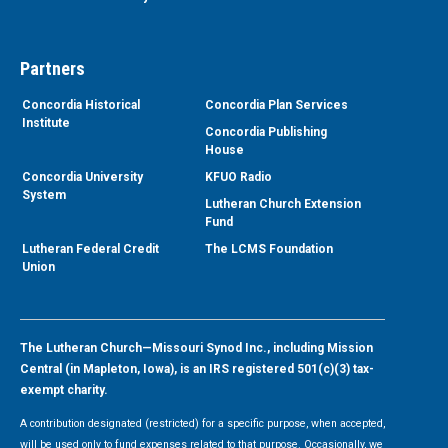
Partners
Concordia Historical
Concordia Plan Services
Institute
Concordia Publishing
House
Concordia University
KFUO Radio
System
Lutheran Church Extension
Fund
Lutheran Federal Credit
The LCMS Foundation
Union
The Lutheran Church—Missouri Synod Inc., including Mission
Central (in Mapleton, Iowa), is an IRS registered 501(c)(3) tax-
exempt charity.
A contribution designated (restricted) for a specific purpose, when accepted,
will be used only to fund expenses related to that purpose. Occasionally, we