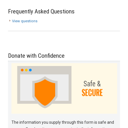
Frequently Asked Questions
View questions
Donate with Confidence
The information you supply through this form is safe and