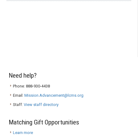
Need help?
Phone: 888-930-4438
Email:
Mission.Advancement@lcms.org
Staff:
View staff directory
Matching Gift Opportunities
Learn more