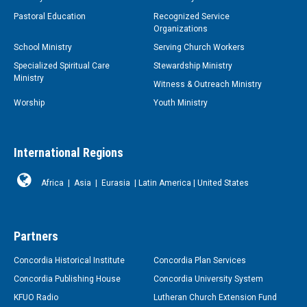
Pastoral Education
Recognized Service
Organizations
School Ministry
Serving Church Workers
Specialized Spiritual Care
Stewardship Ministry
Ministry
Witness & Outreach Ministry
Worship
Youth Ministry
International Regions
Africa
|
Asia
|
Eurasia
|
Latin America
|
United States
Partners
Concordia Historical Institute
Concordia Plan Services
Concordia Publishing House
Concordia University System
KFUO Radio
Lutheran Church Extension Fund