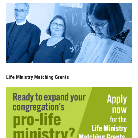
Life Ministry Matching Grants