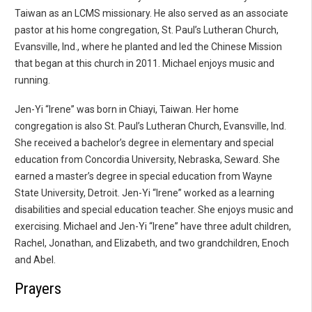
Taiwan as an LCMS missionary. He also served as an associate
pastor at his home congregation, St. Paul’s Lutheran Church,
Evansville, Ind., where he planted and led the Chinese Mission
that began at this church in 2011. Michael enjoys music and
running.
Jen-Yi “Irene” was born in Chiayi, Taiwan. Her home
congregation is also St. Paul’s Lutheran Church, Evansville, Ind.
She received a bachelor’s degree in elementary and special
education from Concordia University, Nebraska, Seward. She
earned a master’s degree in special education from Wayne
State University, Detroit. Jen-Yi “Irene” worked as a learning
disabilities and special education teacher. She enjoys music and
exercising. Michael and Jen-Yi “Irene” have three adult children,
Rachel, Jonathan, and Elizabeth, and two grandchildren, Enoch
and Abel.
Prayers