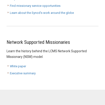
Find missionary service opportunities
Learn about the Synod’s work around the globe
Network Supported Missionaries
Learn the history behind the LCMS Network Supported
Missionary (NSM) model.
White paper
Executive summary