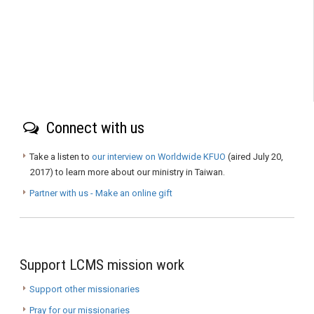
Connect with us
Take a listen to
our interview on Worldwide KFUO
(aired July 20,
2017) to learn more about our ministry in Taiwan.
Partner with us - Make an online gift
Support LCMS mission work
Support other missionaries
Pray for our missionaries