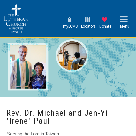
myLCMS
Locators
Donate
Menu
Rev. Dr. Michael and Jen-Yi
"Irene" Paul
Serving the Lord in Taiwan