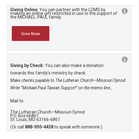
Giving Online:
You can partner with the LCMS by
making an online gift restricted in use to the support of
the MICHAEL-PAUL family.
Give Now
Giving by Check:
You can also make a donation
towards this family’s ministry by check.
Make checks payable to The Lutheran Church—Missouri Synod.
Write “Michael Paul-Taiwan Support” on the memo line.
,
Mail to:
The Lutheran Church—Missouri Synod
P.O. Box 66861
St. Louis, MO 63166-6861
(Or call
888-930-4438
to speak with someone.)