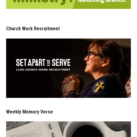
Church Work Recruitment
Weekly Memory Verse