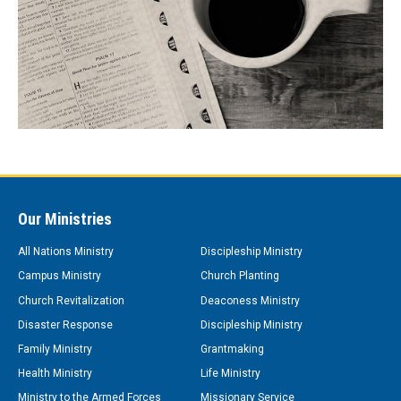
Our Ministries
All Nations Ministry
Discipleship Ministry
Campus Ministry
Church Planting
Church Revitalization
Deaconess Ministry
Disaster Response
Discipleship Ministry
Family Ministry
Grantmaking
Health Ministry
Life Ministry
Ministry to the Armed Forces
Missionary Service