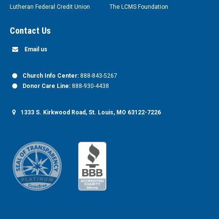
Lutheran Federal Credit Union
The LCMS Foundation
Contact Us
Email us
Church Info Center:
888-843-5267
Donor Care Line:
888-930-4438
1333 S. Kirkwood Road, St. Louis, MO 63122-7226