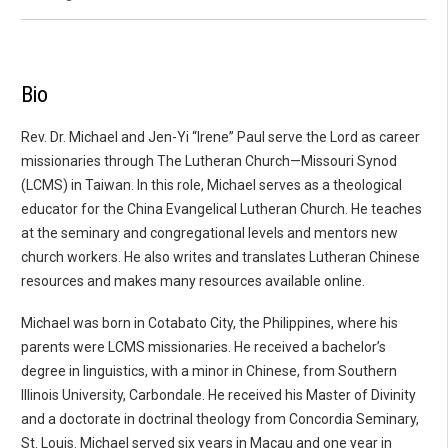
Bio
Rev. Dr. Michael and Jen-Yi “Irene” Paul serve the Lord as career
missionaries through The Lutheran Church—Missouri Synod
(LCMS) in Taiwan. In this role, Michael serves as a theological
educator for the China Evangelical Lutheran Church. He teaches
at the seminary and congregational levels and mentors new
church workers. He also writes and translates Lutheran Chinese
resources and makes many resources available online.
Michael was born in Cotabato City, the Philippines, where his
parents were LCMS missionaries. He received a bachelor’s
degree in linguistics, with a minor in Chinese, from Southern
Illinois University, Carbondale. He received his Master of Divinity
and a doctorate in doctrinal theology from Concordia Seminary,
St. Louis. Michael served six years in Macau and one year in