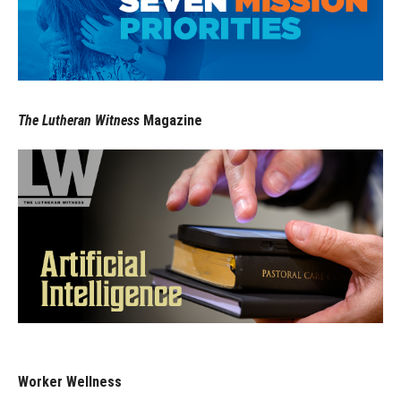
The Lutheran Witness
Magazine
Worker Wellness