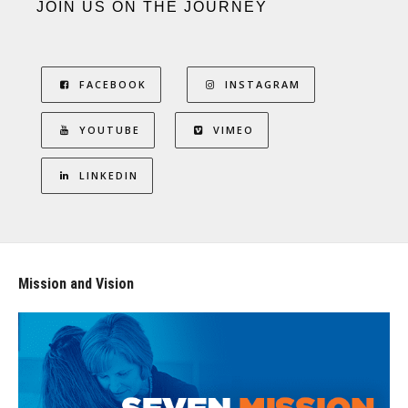
JOIN US ON THE JOURNEY
FACEBOOK
INSTAGRAM
YOUTUBE
VIMEO
LINKEDIN
Mission and Vision