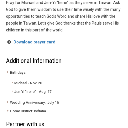
Pray for Michael and Jen-Yi “Irene” as they serve in Taiwan. Ask
God to give them wisdom to use their time wisely with the many
opportunities to teach God’s Word and share His love with the
people in Taiwan. Let’s give God thanks that the Pauls serve His
children in this part of the world.
Download prayer card
Additional Information
Birthdays:
Michael - Nov. 20
Jen-Yi "Irene" - Aug. 17
Wedding Anniversary: July 16
Home District: Indiana
Partner with us