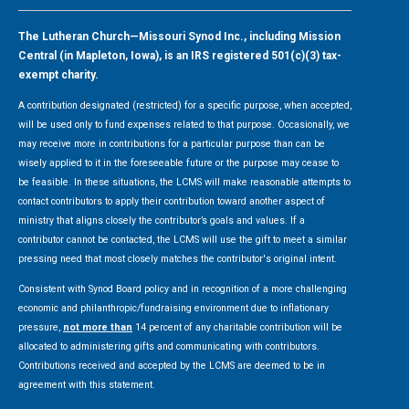
The Lutheran Church—Missouri Synod Inc., including Mission
Central (in Mapleton, Iowa), is an IRS registered 501(c)(3) tax-
exempt charity.
A contribution designated (restricted) for a specific purpose, when accepted,
will be used only to fund expenses related to that purpose. Occasionally, we
may receive more in contributions for a particular purpose than can be
wisely applied to it in the foreseeable future or the purpose may cease to
be feasible. In these situations, the LCMS will make reasonable attempts to
contact contributors to apply their contribution toward another aspect of
ministry that aligns closely the contributor’s goals and values. If a
contributor cannot be contacted, the LCMS will use the gift to meet a similar
pressing need that most closely matches the contributor's original intent.
Consistent with Synod Board policy and in recognition of a more challenging
economic and philanthropic/fundraising environment due to inflationary
pressure,
not more than
14 percent of any charitable contribution will be
allocated to administering gifts and communicating with contributors.
Contributions received and accepted by the LCMS are deemed to be in
agreement with this statement.