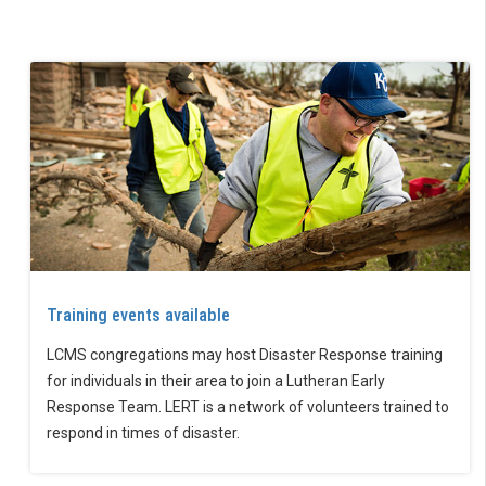
Training events available
LCMS congregations may host Disaster Response training
for individuals in their area to join a Lutheran Early
Response Team. LERT is a network of volunteers trained to
respond in times of disaster.