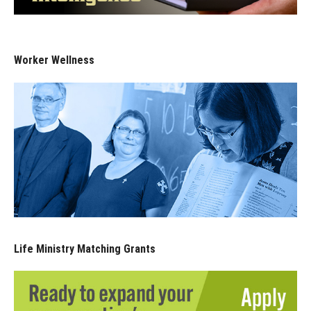
Worker Wellness
Life Ministry Matching Grants