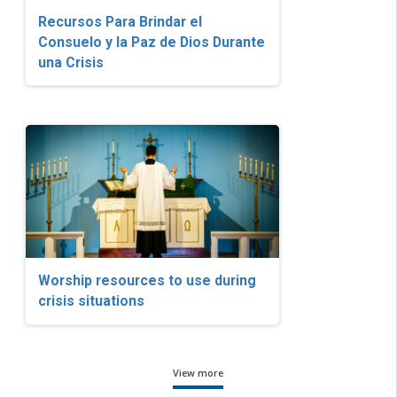
Recursos Para Brindar el
Consuelo y la Paz de Dios Durante
una Crisis
Worship resources to use during
crisis situations
View more