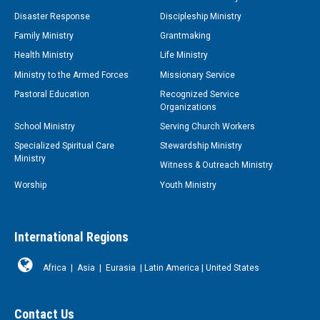
Disaster Response
Discipleship Ministry
Family Ministry
Grantmaking
Health Ministry
Life Ministry
Ministry to the Armed Forces
Missionary Service
Pastoral Education
Recognized Service
Organizations
School Ministry
Serving Church Workers
Specialized Spiritual Care
Stewardship Ministry
Ministry
Witness & Outreach Ministry
Worship
Youth Ministry
International Regions
Africa
|
Asia
|
Eurasia
|
Latin America
|
United States
Contact Us