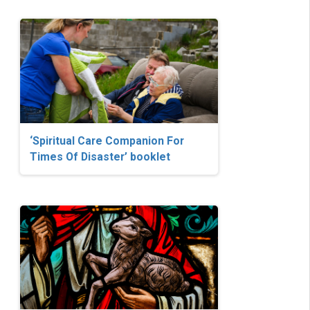
‘Spiritual Care Companion For
Times Of Disaster’ booklet