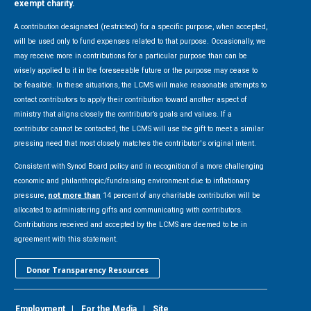
exempt charity.
A contribution designated (restricted) for a specific purpose, when accepted,
will be used only to fund expenses related to that purpose. Occasionally, we
may receive more in contributions for a particular purpose than can be
wisely applied to it in the foreseeable future or the purpose may cease to
be feasible. In these situations, the LCMS will make reasonable attempts to
contact contributors to apply their contribution toward another aspect of
ministry that aligns closely the contributor’s goals and values. If a
contributor cannot be contacted, the LCMS will use the gift to meet a similar
pressing need that most closely matches the contributor's original intent.
Consistent with Synod Board policy and in recognition of a more challenging
economic and philanthropic/fundraising environment due to inflationary
pressure,
not more than
14 percent of any charitable contribution will be
allocated to administering gifts and communicating with contributors.
Contributions received and accepted by the LCMS are deemed to be in
agreement with this statement.
Donor Transparency Resources
Employment
|
For the Media
|
Site