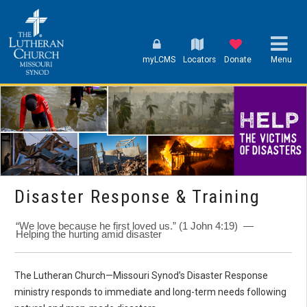
myLCMS
Locators
Donate
Menu
Disaster Response & Training
“We love because he first loved us.” (1 John 4:19) —
Helping the hurting amid disaster
The Lutheran Church—Missouri Synod’s Disaster Response
ministry responds to immediate and long-term needs following