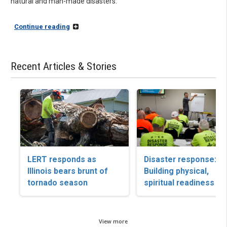
natural and man-made disasters.
Continue reading
Recent Articles & Stories
LERT responds as
Disaster response:
Illinois bears brunt of
Building physical,
tornado season
spiritual readiness
View more