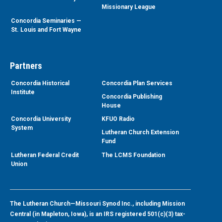
Missionary League
Concordia Seminaries —
St. Louis and Fort Wayne
Partners
Concordia Historical
Concordia Plan Services
Institute
Concordia Publishing
House
Concordia University
KFUO Radio
System
Lutheran Church Extension
Fund
Lutheran Federal Credit
The LCMS Foundation
Union
The Lutheran Church—Missouri Synod Inc., including Mission
Central (in Mapleton, Iowa), is an IRS registered 501(c)(3) tax-