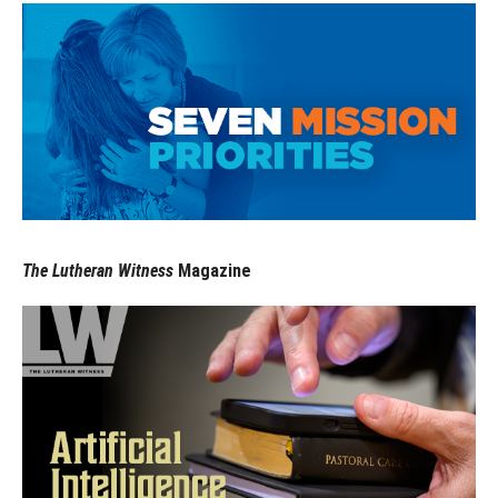
The Lutheran Witness
Magazine