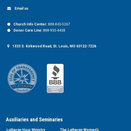
Email us
Church Info Center:
888-843-5267
Donor Care Line:
888-930-4438
1333 S. Kirkwood Road, St. Louis, MO 63122-7226
Auxiliaries and Seminaries
Lutheran Hour Ministry
The Lutheran Women’s