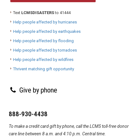
Text
LCMSDISASTERS
to 41444
Help people affected by hurricanes
Help people affected by earthquakes
Help people affected by flooding
Help people affected by tornadoes
Help people affected by wildfires
Thrivent matching gift opportunity
Give by phone
888-930-4438
To make a credit card gift by phone, call the LCMS toll-free donor
care line between 8 a.m. and 4:10 p.m. Central time.