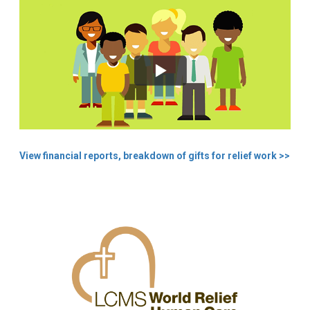
View financial reports, breakdown of gifts for relief work >>