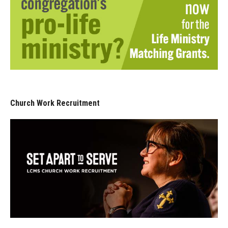
Church Work Recruitment