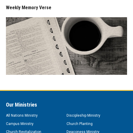
Weekly Memory Verse
Our Ministries
All Nations Ministry
Discipleship Ministry
Campus Ministry
Church Planting
Church Revitalization
Deaconess Ministry