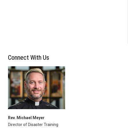
Connect With Us
Rev. Michael Meyer
Director of Disaster Training