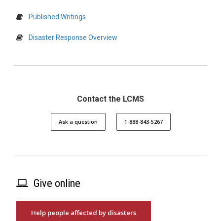
Published Writings
Disaster Response Overview
Contact the LCMS
Ask a question
1-888-843-5267
Give online
Help people affected by disasters