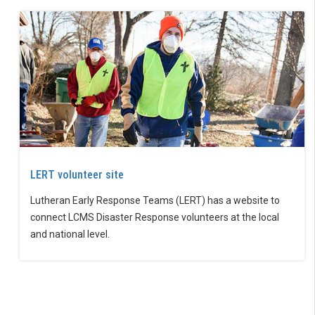
LERT volunteer site
Lutheran Early Response Teams (LERT) has a website to
connect LCMS Disaster Response volunteers at the local
and national level.