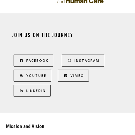
JOIN US ON THE JOURNEY
FACEBOOK
INSTAGRAM
YOUTUBE
VIMEO
LINKEDIN
Mission and Vision