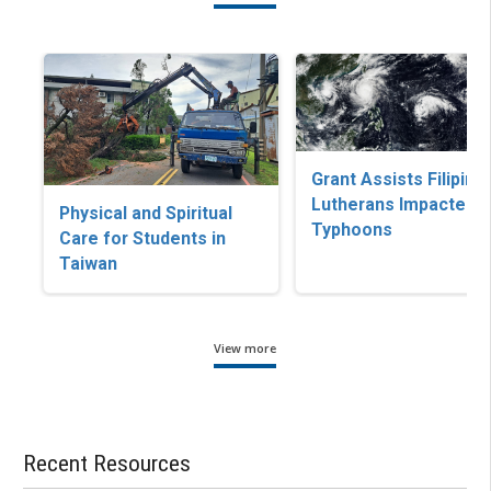
Grant Assists Filipino
Lutherans Impacted b
Physical and Spiritual
Typhoons
Care for Students in
Taiwan
View more
Recent Resources