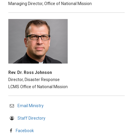
Managing Director, Office of National Mission
Rev. Dr. Ross Johnson
Director, Disaster Response
LCMS Office of National Mission
Email Ministry
Staff Directory
Facebook