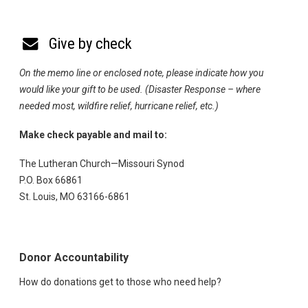
Give by check
On the memo line or enclosed note, please indicate how you
would like your gift to be used. (Disaster Response – where
needed most, wildfire relief, hurricane relief, etc.)
Make check payable and mail to:
The Lutheran Church—Missouri Synod
P.O. Box 66861
St. Louis, MO 63166-6861
Donor Accountability
How do donations get to those who need help?